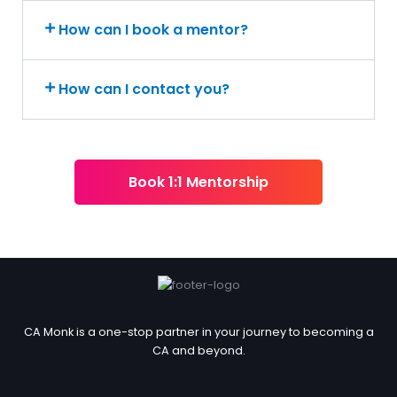
How can I book a mentor?
How can I contact you?
Book 1:1 Mentorship
CA Monk is a one-stop partner in your journey to becoming a
CA and beyond.