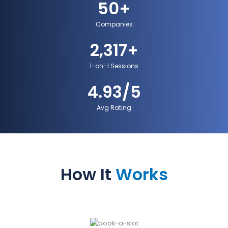
50
+
Companies
2,317
+
1-on-1 Sessions
4.93
/5
Avg Rating
How It
Works