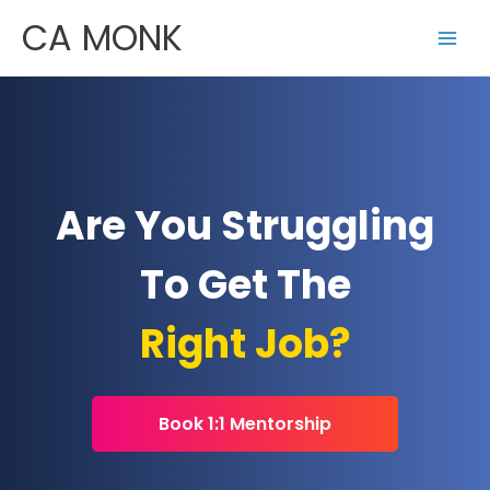
Skip
CA MONK
to
content
Are You Struggling
To Get The
Right Job?
Book 1:1 Mentorship