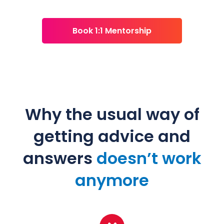
Book 1:1 Mentorship
Why the usual way of
getting advice and
answers
doesn’t work
anymore