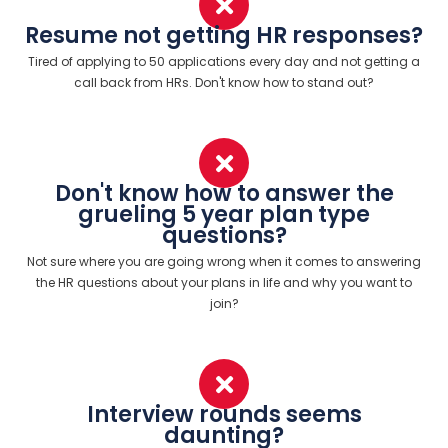
Resume not getting HR responses?
Tired of applying to 50 applications every day and not getting a
call back from HRs. Don't know how to stand out?
Don't know how to answer the
grueling 5 year plan type
questions?
Not sure where you are going wrong when it comes to answering
the HR questions about your plans in life and why you want to
join?
Interview rounds seems
daunting?