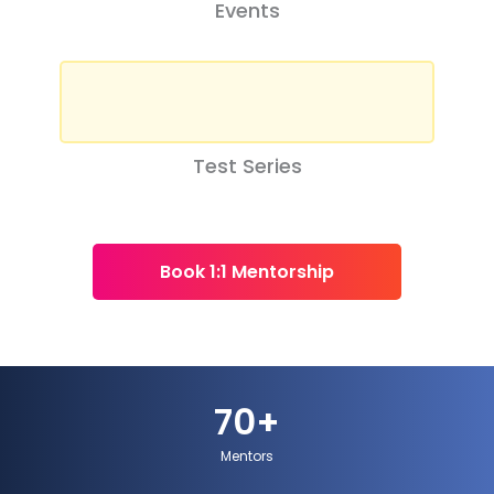
Events
Test Series
Book 1:1 Mentorship
70
+
Mentors