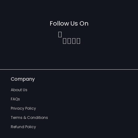
Follow Us On
Company
About Us
FAQs
Privacy Policy
Terms & Conditions
Refund Policy