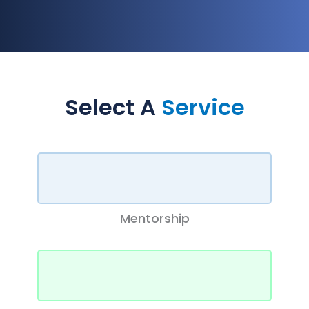
Select A
Service
Mentorship