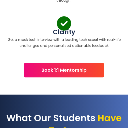
through.
Clarity
Get a mock tech interview with a leading tech expert with real-life
challenges and personalised actionable feedback
Book 1:1 Mentorship
What Our Students
Have