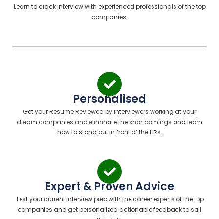
Learn to crack interview with experienced professionals of the top
companies.
Personalised
Get your Resume Reviewed by Interviewers working at your
dream companies and eliminate the shortcomings and learn
how to stand out in front of the HRs.
Expert & Proven Advice
Test your current interview prep with the career experts of the top
companies and get personalized actionable feedback to sail