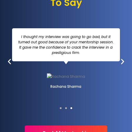
To Say
I thought my interview was going to go bad, but it
turned out good because of your mentorship session.
It gave me the confidence to crack the interview in a
prestigious firm.
Rachana Sharma