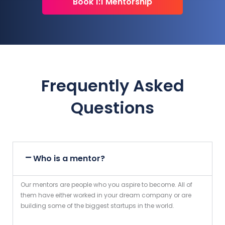
Book 1:1 Mentorship
Frequently Asked
Questions
Who is a mentor?
Our mentors are people who you aspire to become. All of
them have either worked in your dream company or are
building some of the biggest startups in the world.