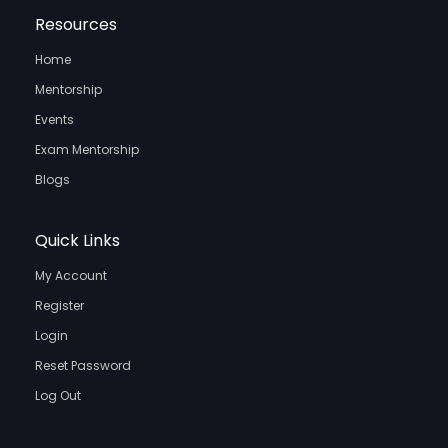
Resources
Home
Mentorship
Events
Exam Mentorship
Blogs
Quick Links
My Account
Register
Login
Reset Password
Log Out