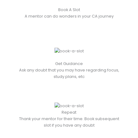
Book A Slot
A mentor can do wonders in your CA journey
Get Guidance
Ask any doubt that you may have regarding focus,
study plans, etc
Repeat
Thank your mentor for their time. Book subsequent
slot if you have any doubt