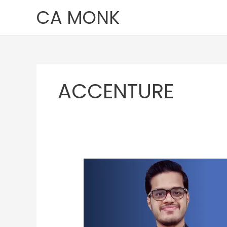
Skip
CA MONK
to
content
ACCENTURE
Pushkar
Deshpande