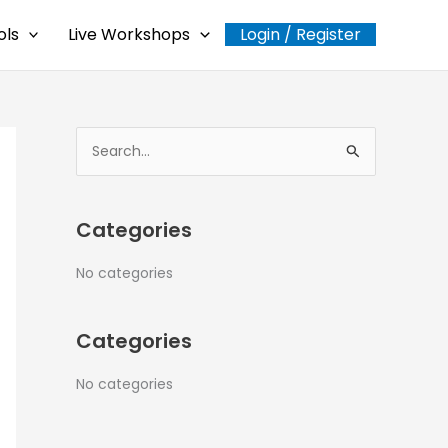
ols
Live Workshops
Login / Register
S
e
a
Categories
r
c
No categories
h
f
Categories
o
r
No categories
: