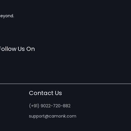
beyond.
Follow Us On
Contact Us
(+91) 9022-720-882
support@camonk.com