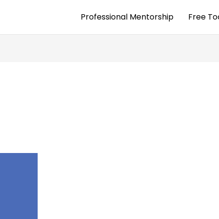
Professional Mentorship
Free To