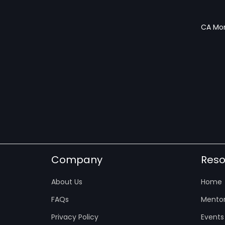
CA Mon
Company
Reso
About Us
Home
FAQs
Mentor
Privacy Policy
Events