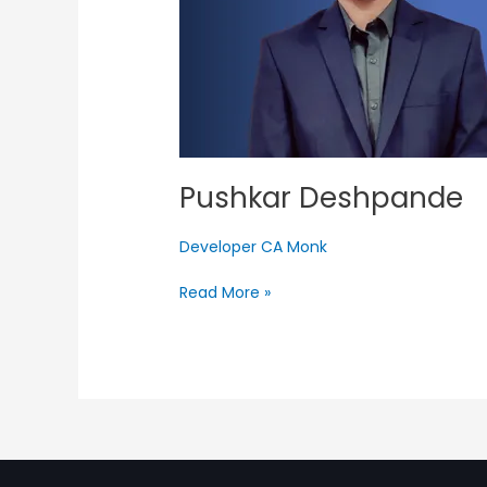
Pushkar Deshpande
Developer CA Monk
Read More »