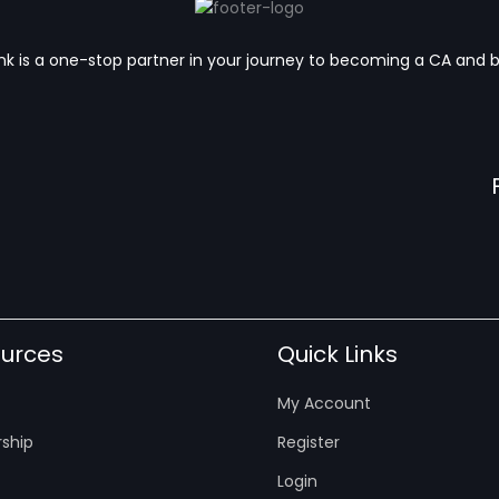
k is a one-stop partner in your journey to becoming a CA and 
urces
Quick Links
My Account
ship
Register
Login