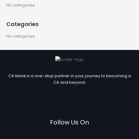
c
No categories
h
f
Categories
o
r
No categories
:
CA Monk is a one-stop partner in your journey to becoming a
CA and beyond.
Follow Us On