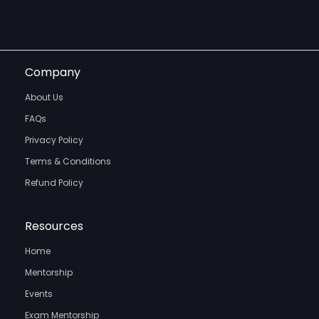
Company
About Us
FAQs
Privacy Policy
Terms & Conditions
Refund Policy
Resources
Home
Mentorship
Events
Exam Mentorship