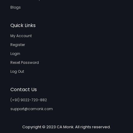
Blogs
Quick Links
My Account
Register
Login
Reset Password
Log Out
Contact Us
(+91) 9022-720-882
support@camonk.com
Copyright © 2023 CA Monk. All rights reserved.