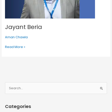
Jayant Beria
Aman Chawla
Read More »
S
e
a
Categories
r