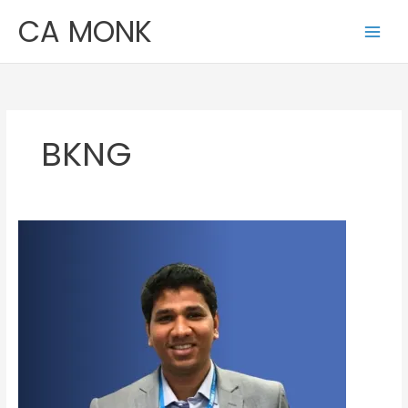
Skip
CA MONK
to
content
BKNG
Jayant
Beria