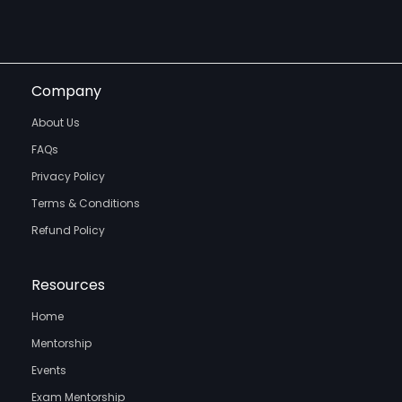
Company
About Us
FAQs
Privacy Policy
Terms & Conditions
Refund Policy
Resources
Home
Mentorship
Events
Exam Mentorship