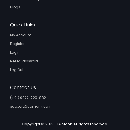
Blogs
Quick Links
My Account
Register
Login
Reset Password
Log Out
Contact Us
(+91) 9022-720-882
support@camonk.com
Copyright © 2023 CA Monk. All rights reserved.