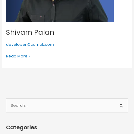
Shivam Palan
developer@camok.com
Read More »
S
e
a
Categories
r