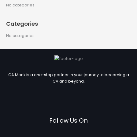
c
No categories
h
f
Categories
o
r
No categories
:
CA Monk is a one-stop partner in your journey to becoming a
CA and beyond.
Follow Us On