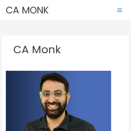
Skip
CA MONK
to
content
CA Monk
Shivam
Palan