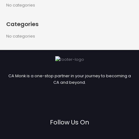
c
No categories
h
f
Categories
o
r
No categories
:
CA Monk is a one-stop partner in your journey to becoming a
CA and beyond.
Follow Us On