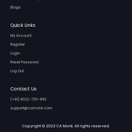
Blogs
Quick Links
My Account
Register
Login
Reset Password
Log Out
Contact Us
(+91) 9022-720-882
support@camonk.com
Copyright © 2023 CA Monk. All rights reserved.