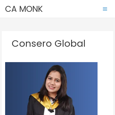
Skip
CA MONK
to
content
Consero Global
Nikita
Budhia