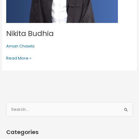
Nikita Budhia
Aman Chawla
Read More »
S
e
a
Categories
r