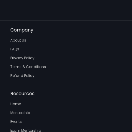
Company
About Us
FAQs
Privacy Policy
Terms & Conditions
Refund Policy
Resources
Home
Mentorship
Events
Exam Mentorship