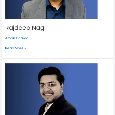
Rajdeep Nag
Aman Chawla
Read More »
Aman
Kumar
Goyal