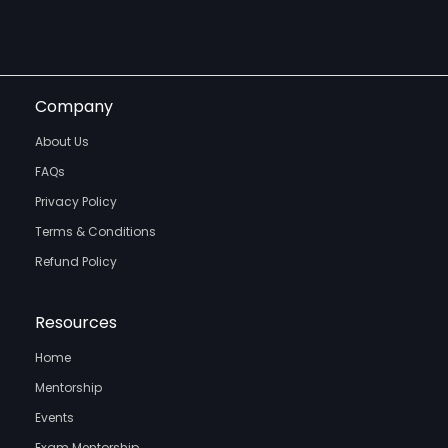
Company
About Us
FAQs
Privacy Policy
Terms & Conditions
Refund Policy
Resources
Home
Mentorship
Events
Exam Mentorship