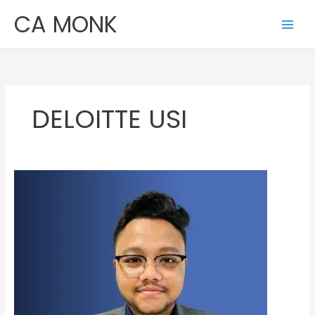
Skip
CA MONK
to
content
DELOITTE USI
Rajdeep
Nag