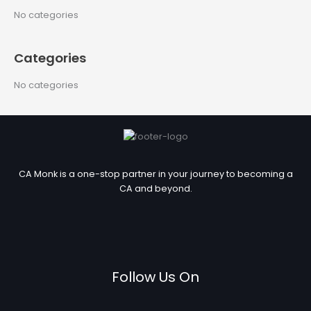
c
No categories
h
f
Categories
o
r
No categories
:
CA Monk is a one-stop partner in your journey to becoming a
CA and beyond.
Follow Us On