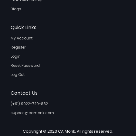
Blogs
Quick Links
My Account
Register
Login
Reset Password
Log Out
Contact Us
(+91) 9022-720-882
support@camonk.com
Copyright © 2023 CA Monk. All rights reserved.