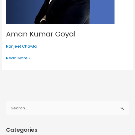
Aman Kumar Goyal
Ranjeet Chawla
Read More »
S
e
a
Categories
r