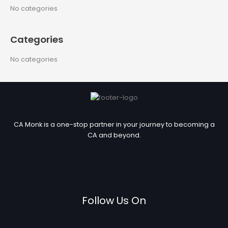
c
No categories
h
f
Categories
o
r
No categories
:
CA Monk is a one-stop partner in your journey to becoming a
CA and beyond.
Follow Us On