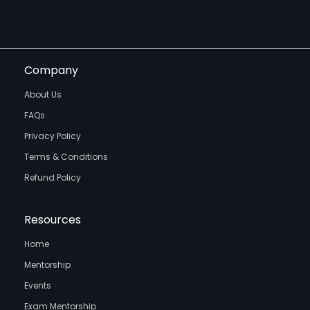
Company
About Us
FAQs
Privacy Policy
Terms & Conditions
Refund Policy
Resources
Home
Mentorship
Events
Exam Mentorship