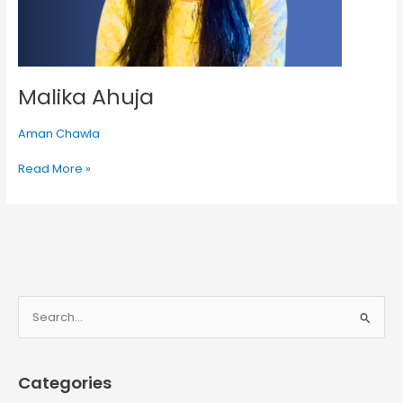
Malika Ahuja
Aman Chawla
Read More »
S
e
a
Categories
r