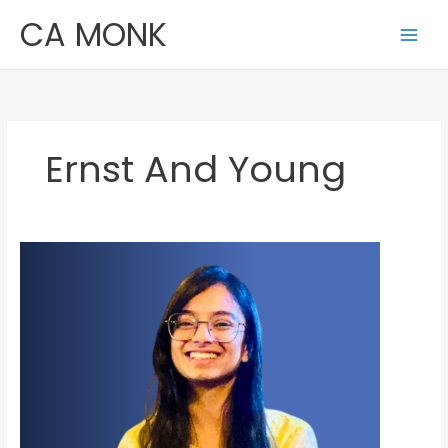
Skip
CA MONK
to
content
Ernst And Young
Malika
Ahuja