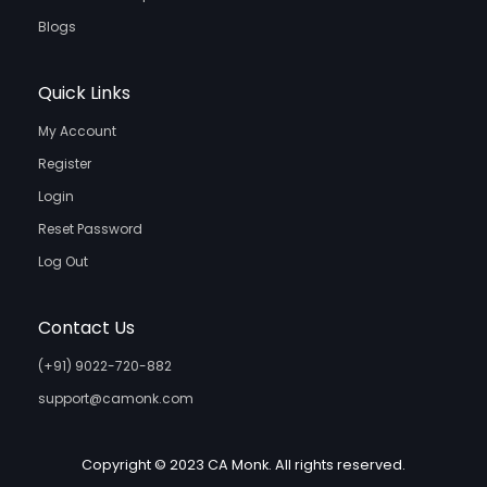
Blogs
Quick Links
My Account
Register
Login
Reset Password
Log Out
Contact Us
(+91) 9022-720-882
support@camonk.com
Copyright © 2023 CA Monk. All rights reserved.