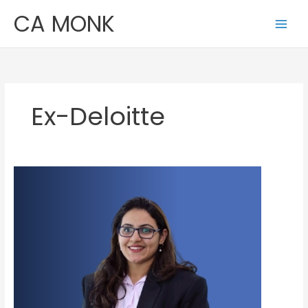
Skip
CA MONK
to
content
Ex-Deloitte
Kanishka
Kakkar