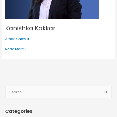
Kanishka Kakkar
Aman Chawla
Read More »
S
e
a
Categories
r