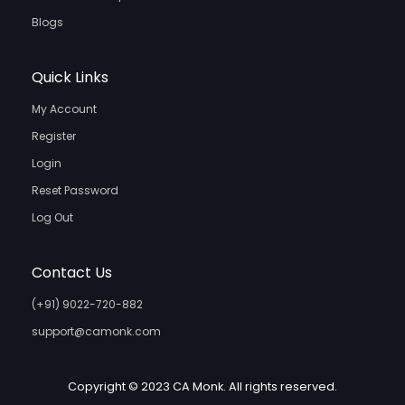
Blogs
Quick Links
My Account
Register
Login
Reset Password
Log Out
Contact Us
(+91) 9022-720-882
support@camonk.com
Copyright © 2023 CA Monk. All rights reserved.