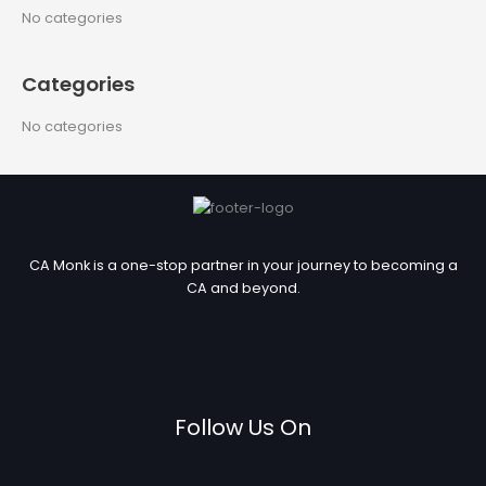
c
No categories
h
f
Categories
o
r
No categories
:
CA Monk is a one-stop partner in your journey to becoming a
CA and beyond.
Follow Us On