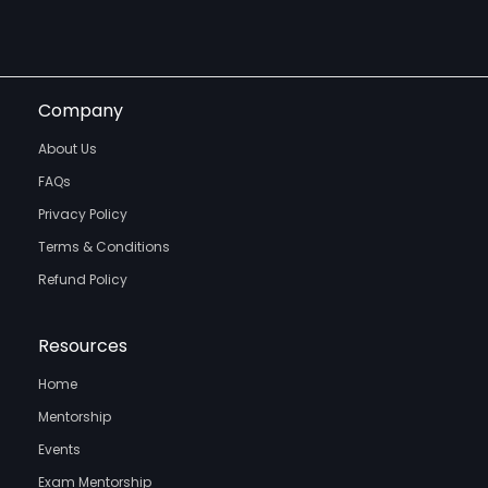
Company
About Us
FAQs
Privacy Policy
Terms & Conditions
Refund Policy
Resources
Home
Mentorship
Events
Exam Mentorship