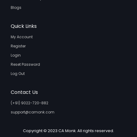
Blogs
Quick Links
My Account
Register
Login
Reset Password
Log Out
Contact Us
(+91) 9022-720-882
support@camonk.com
Copyright © 2023 CA Monk. All rights reserved.