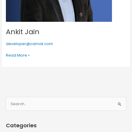
Ankit Jain
developer@camok.com
Read More »
S
e
a
Categories
r