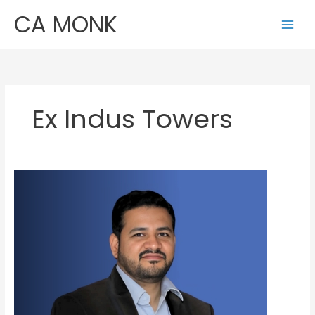
Skip
CA MONK
to
content
Ex Indus Towers
Ankit
Jain