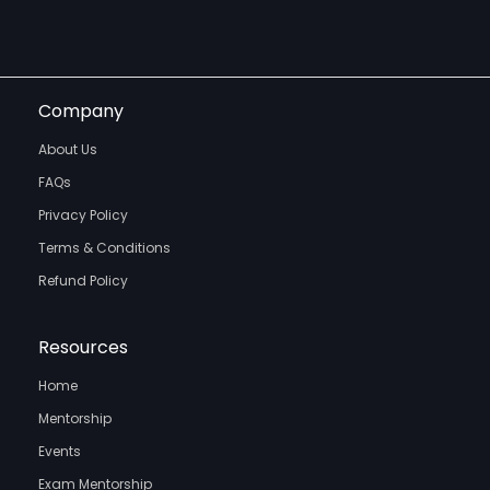
Company
About Us
FAQs
Privacy Policy
Terms & Conditions
Refund Policy
Resources
Home
Mentorship
Events
Exam Mentorship