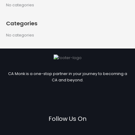
c
No categories
h
f
Categories
o
r
No categories
:
CA Monk is a one-stop partner in your journey to becoming a
CA and beyond.
Follow Us On