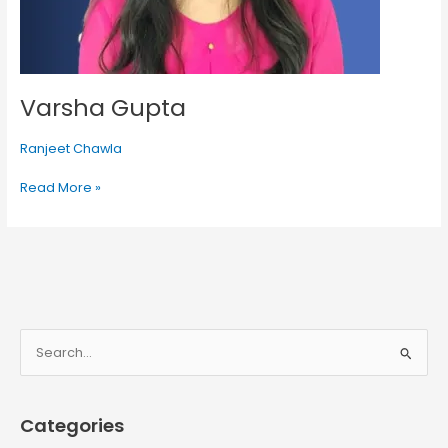
Varsha Gupta
Ranjeet Chawla
Read More »
S
e
a
Categories
r