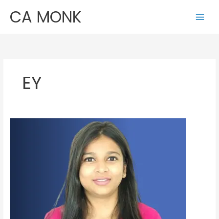
Skip
CA MONK
to
content
EY
Varsha
Gupta