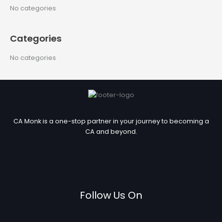
c
No categories
h
f
Categories
o
r
No categories
:
CA Monk is a one-stop partner in your journey to becoming a
CA and beyond.
Follow Us On