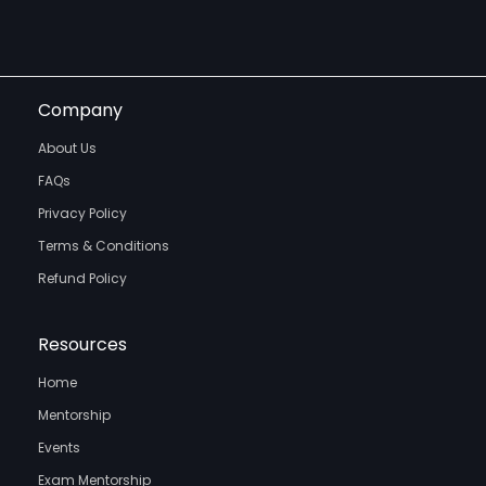
Company
About Us
FAQs
Privacy Policy
Terms & Conditions
Refund Policy
Resources
Home
Mentorship
Events
Exam Mentorship