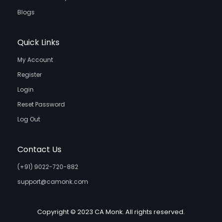
Blogs
Quick Links
My Account
Register
Login
Reset Password
Log Out
Contact Us
(+91) 9022-720-882
support@camonk.com
Copyright © 2023 CA Monk. All rights reserved.