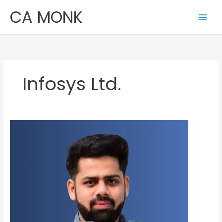
Skip
CA MONK
to
content
Infosys Ltd.
Ashutosh
Agrawal