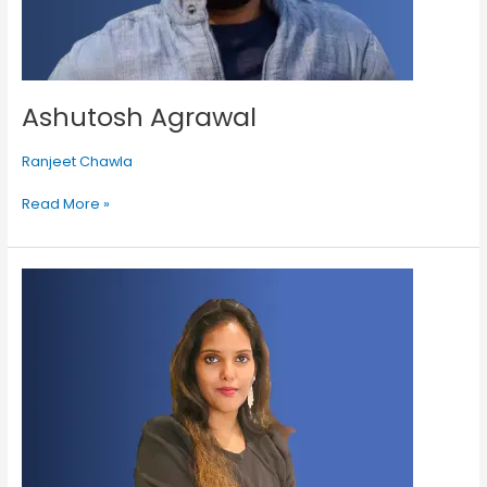
Ashutosh Agrawal
Ranjeet Chawla
Read More »
Gahana
Premrajan