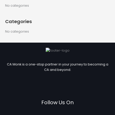
c
No categories
h
f
Categories
o
r
No categories
:
CA Monk is a one-stop partner in your journey to becoming a
CA and beyond.
Follow Us On