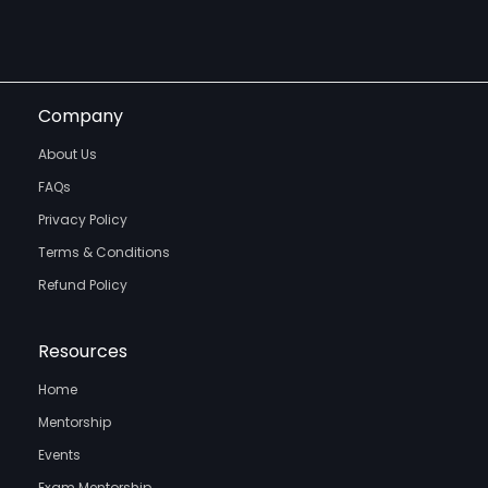
Company
About Us
FAQs
Privacy Policy
Terms & Conditions
Refund Policy
Resources
Home
Mentorship
Events
Exam Mentorship