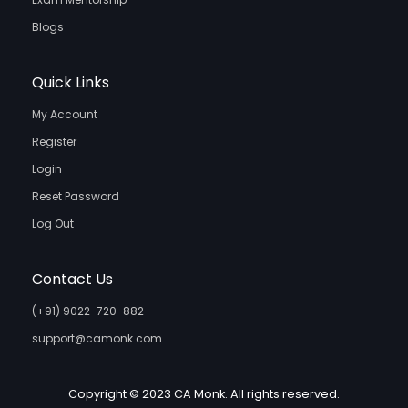
Blogs
Quick Links
My Account
Register
Login
Reset Password
Log Out
Contact Us
(+91) 9022-720-882
support@camonk.com
Copyright © 2023 CA Monk. All rights reserved.