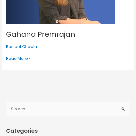
Gahana Premrajan
Ranjeet Chawla
Read More »
S
e
a
Categories
r