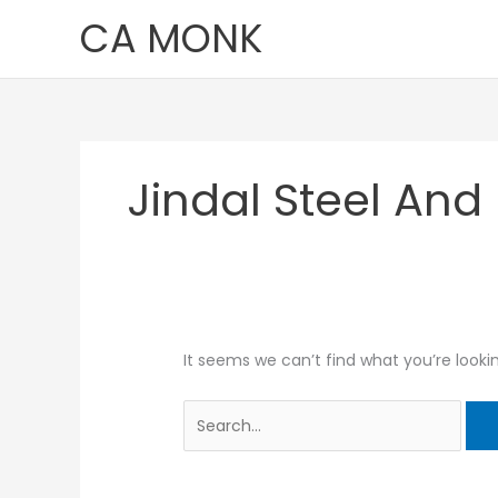
Skip
Search
CA MONK
to
for:
content
Jindal Steel And
It seems we can’t find what you’re looki