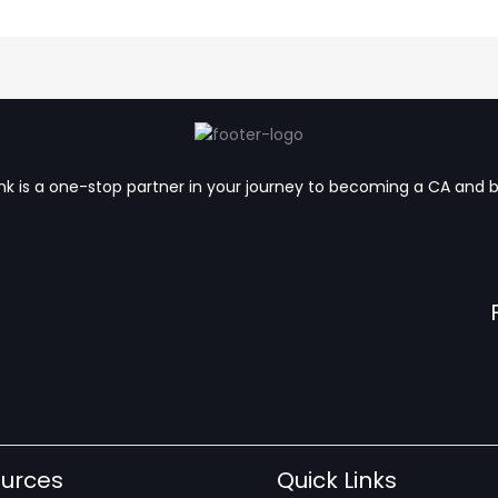
k is a one-stop partner in your journey to becoming a CA and 
urces
Quick Links