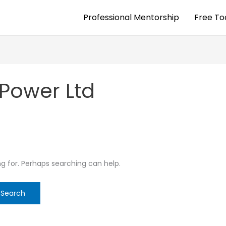
Professional Mentorship
Free To
 Power Ltd
ng for. Perhaps searching can help.