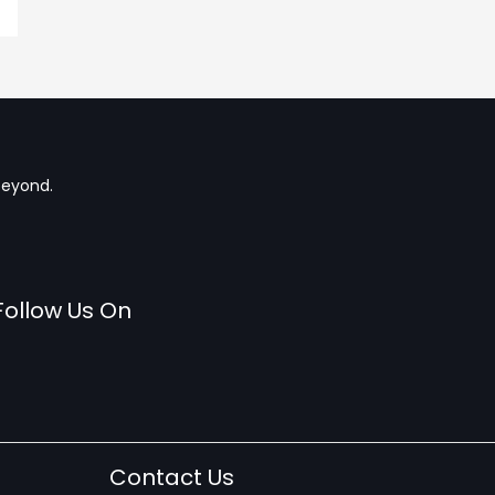
beyond.
Follow Us On
Contact Us