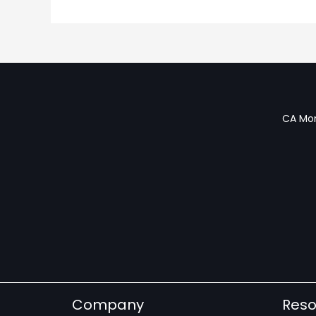
CA Mon
Company
Reso