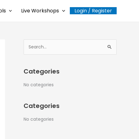
ols
Live Workshops
Login / Register
S
e
a
Categories
r
c
No categories
h
f
Categories
o
r
No categories
: