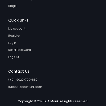
Blogs
Quick Links
My Account
Register
Login
Reset Password
Log Out
Contact Us
(+91) 9022-720-882
support@camonk.com
Copyright © 2023 CA Monk. All rights reserved.