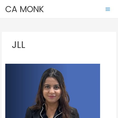
Skip
CA MONK
to
content
JLL
Anupama
Sharma