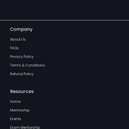
Company
About Us
FAQs
Privacy Policy
Terms & Conditions
Refund Policy
Resources
Home
Mentorship
Events
Exam Mentorship