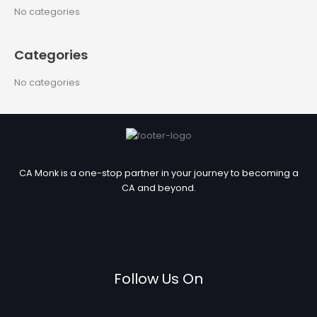
c
No categories
h
f
Categories
o
r
No categories
:
CA Monk is a one-stop partner in your journey to becoming a
CA and beyond.
Follow Us On