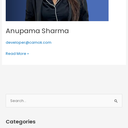
Anupama Sharma
developer@camok.com
Read More »
S
e
a
Categories
r