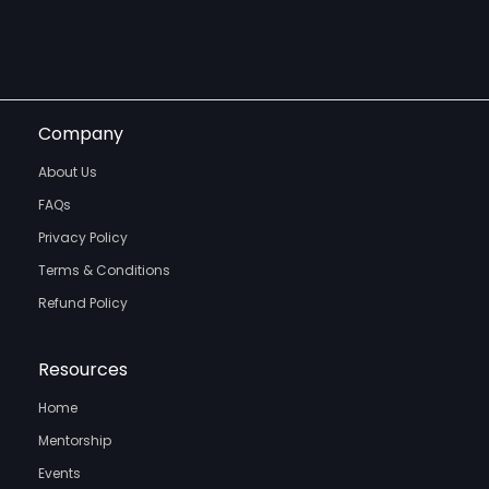
Company
About Us
FAQs
Privacy Policy
Terms & Conditions
Refund Policy
Resources
Home
Mentorship
Events