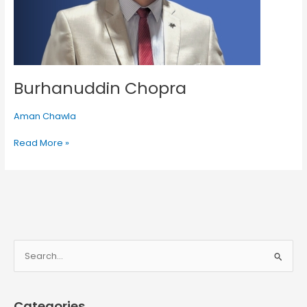
Burhanuddin Chopra
Aman Chawla
Read More »
S
e
a
Categories