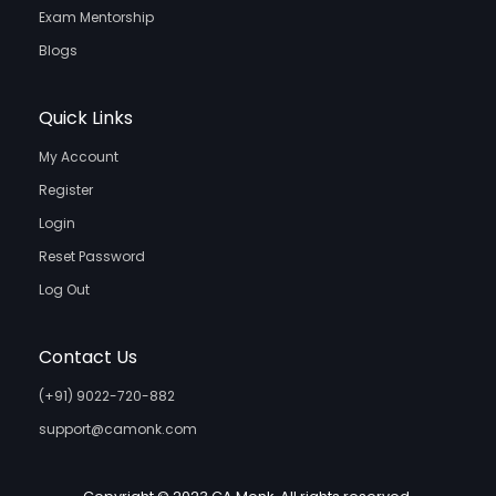
Exam Mentorship
Blogs
Quick Links
My Account
Register
Login
Reset Password
Log Out
Contact Us
(+91) 9022-720-882
support@camonk.com