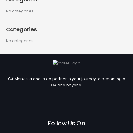
r
c
No categories
h
f
Categories
o
r
No categories
:
CA Monk is a one-stop partner in your journey to becoming a
CA and beyond.
Follow Us On