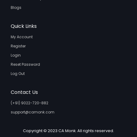
Blogs
Quick Links
My Account
Register
Login
Reset Password
Log Out
Contact Us
(+91) 9022-720-882
support@camonk.com
Copyright © 2023 CA Monk. All rights reserved.