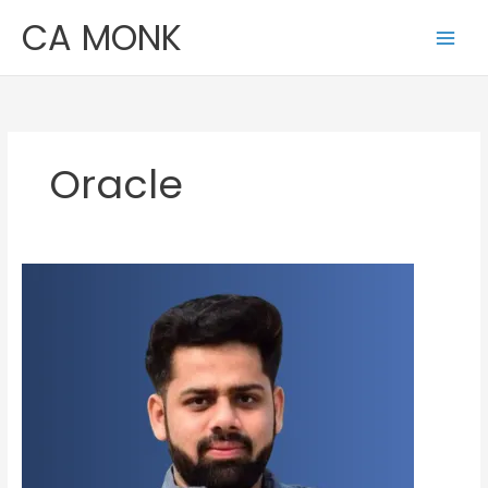
Skip
CA MONK
to
content
Oracle
Ashutosh
Agrawal