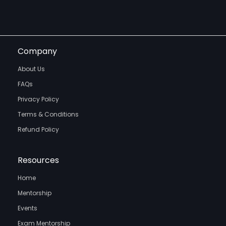
Company
About Us
FAQs
Privacy Policy
Terms & Conditions
Refund Policy
Resources
Home
Mentorship
Events
Exam Mentorship