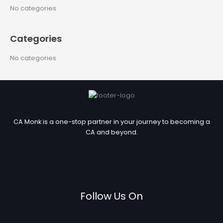
c
No categories
h
f
Categories
o
r
No categories
:
CA Monk is a one-stop partner in your journey to becoming a
CA and beyond.
Follow Us On