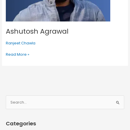
Ashutosh Agrawal
Ranjeet Chawla
Read More »
S
e
a
Categories
r