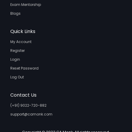
Exam Mentorship
Blogs
Quick Links
My Account
Register
Login
Reset Password
Log Out
Contact Us
(+91) 9022-720-882
support@camonk.com