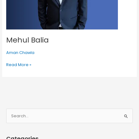
Mehul Balia
Aman Chawla
Read More »
S
e
a
Categories