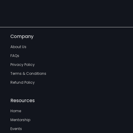
Company
About Us
FAQs
Privacy Policy
Terms & Conditions
Refund Policy
Resources
Home
Mentorship
Events