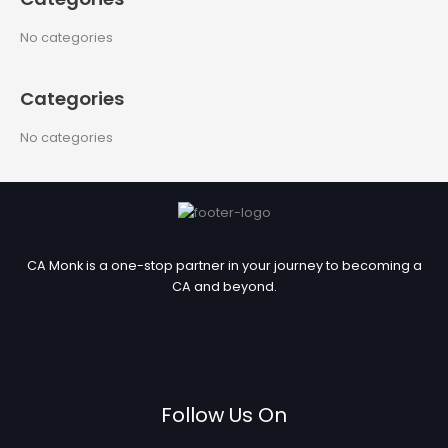
r
c
No categories
h
f
Categories
o
r
No categories
:
CA Monk is a one-stop partner in your journey to becoming a
CA and beyond.
Follow Us On