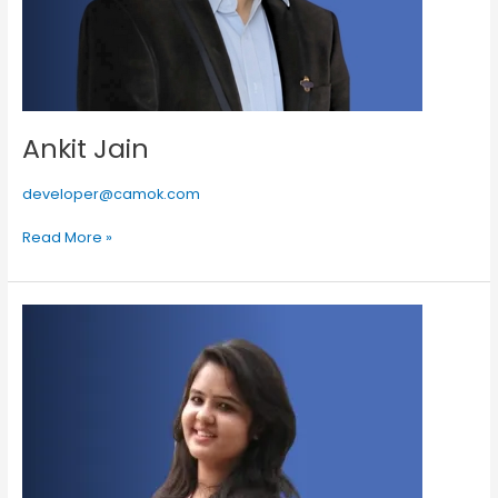
Ankit Jain
developer@camok.com
Read More »
Alka
Mittal