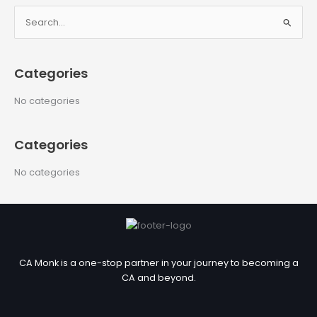
S
e
a
Categories
r
c
No categories
h
f
Categories
o
r
No categories
:
CA Monk is a one-stop partner in your journey to becoming a
CA and beyond.