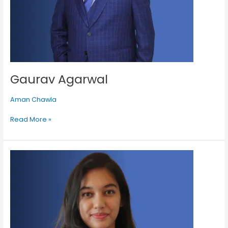
Gaurav Agarwal
Aman Chawla
Read More »
Diksha
Kundu