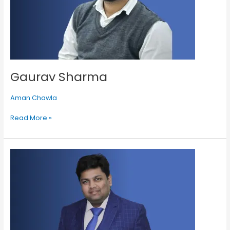
Gaurav Sharma
Aman Chawla
Read More »
Gaurav
Agarwal