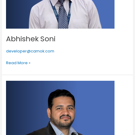
Abhishek Soni
developer@camok.com
Read More »
Ankit
Jain