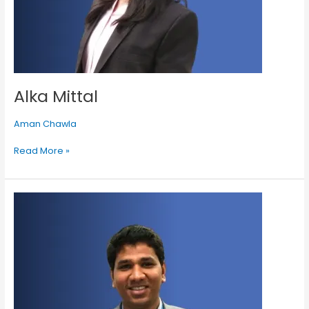
Alka Mittal
Aman Chawla
Read More »
Jayant
Beria