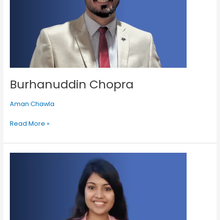
Burhanuddin Chopra
Aman Chawla
Read More »
Umehani
Merchant