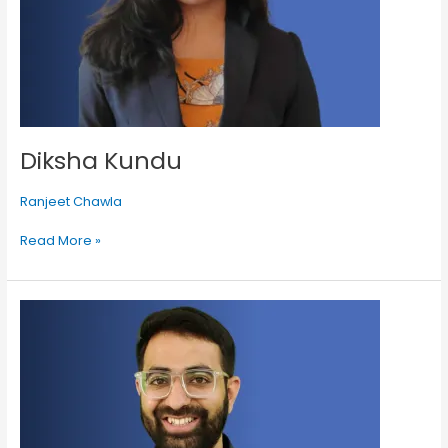
Diksha Kundu
Ranjeet Chawla
Read More »
Shivam
Palan