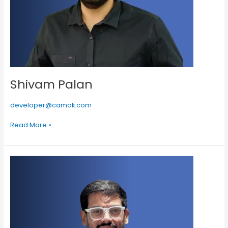
Shivam Palan
developer@camok.com
Read More »
Burhanuddin
Chopra