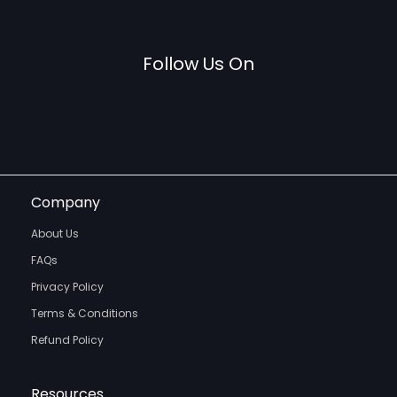
Follow Us On
Company
About Us
FAQs
Privacy Policy
Terms & Conditions
Refund Policy
Resources