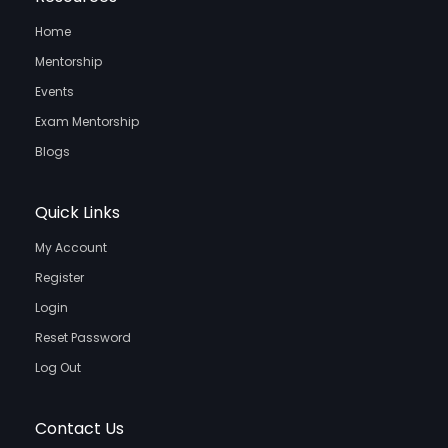
Home
Mentorship
Events
Exam Mentorship
Blogs
Quick Links
My Account
Register
Login
Reset Password
Log Out
Contact Us