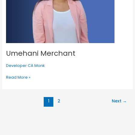
Umehani Merchant
Developer CA Monk
Read More »
1
2
Next
→