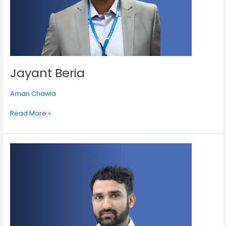
Jayant Beria
Aman Chawla
Read More »
Gaurav
Sharma