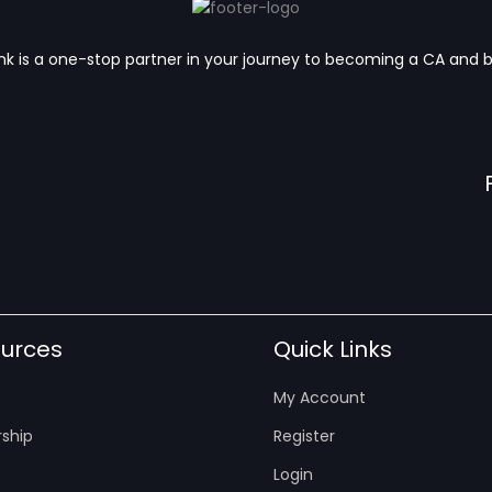
k is a one-stop partner in your journey to becoming a CA and 
urces
Quick Links
My Account
ship
Register
Login