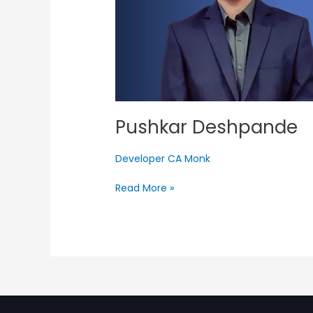
Pushkar Deshpande
Developer CA Monk
Read More »