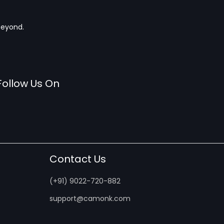
beyond.
Follow Us On
Contact Us
(+91) 9022-720-882
support@camonk.com