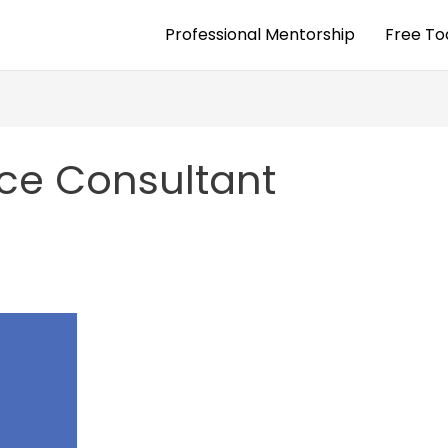
Professional Mentorship
Free To
nce Consultant