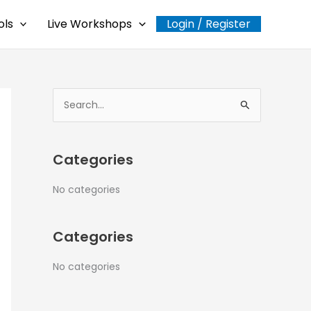
ols
Live Workshops
Login / Register
S
e
a
Categories
r
c
No categories
h
f
Categories
o
r
No categories
: