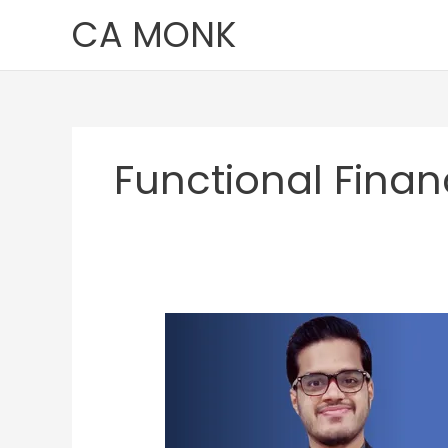
Skip
CA MONK
to
content
Functional Fina
Pushkar
Deshpande