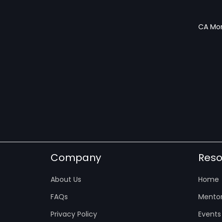
CA Mon
Company
Reso
About Us
Home
FAQs
Mentor
Privacy Policy
Events