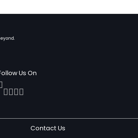
beyond.
Follow Us On
Contact Us