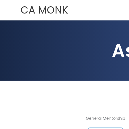
Skip
CA MONK
to
content
A
General Mentorship