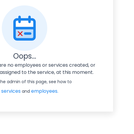
Oops...
 are no employees or services created, or
ssigned to the service, at this moment.
 the admin of this page, see how to
 services
employees.
and