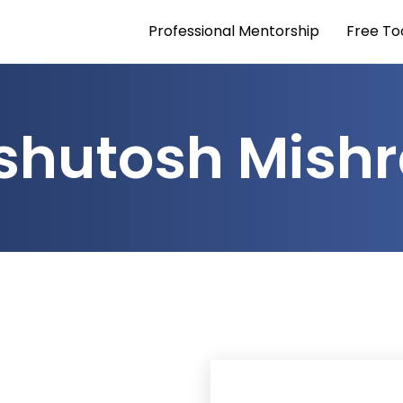
Professional Mentorship
Free To
shutosh Mish