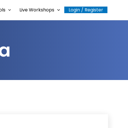
ols
Live Workshops
Login / Register
ra