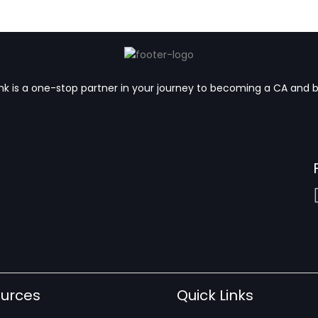
k is a one-stop partner in your journey to becoming a CA and 
urces
Quick Links