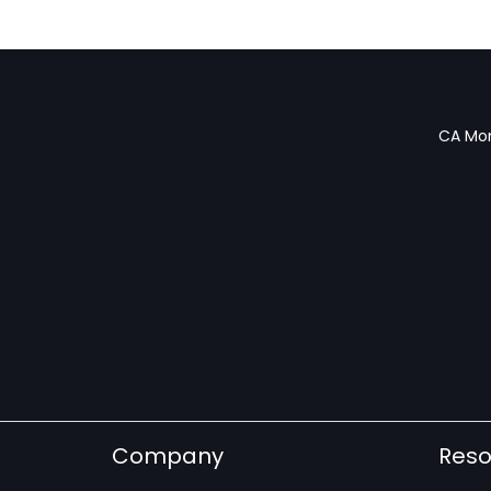
CA Mon
Company
Reso