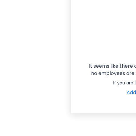
It seems like there
no employees are a
If you are
Add