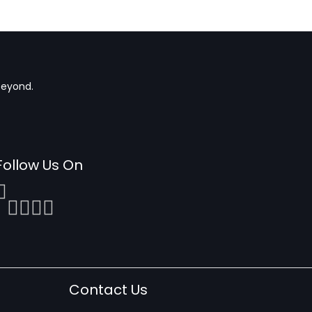
beyond.
Follow Us On
Contact Us