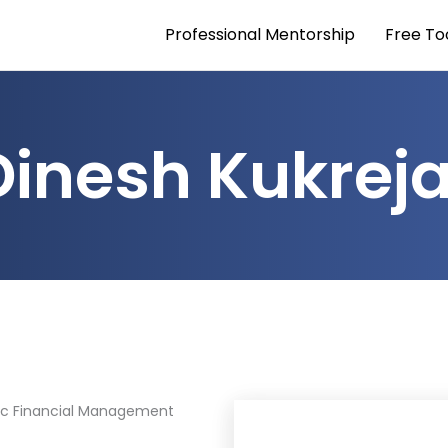
Professional Mentorship
Free To
Dinesh Kukrej
ic Financial Management