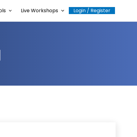
ols
Live Workshops
Login / Register
a