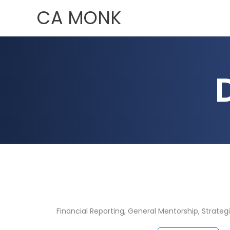
Skip
CA MONK
to
content
Financial Reporting
,
General Mentorship
,
Strateg