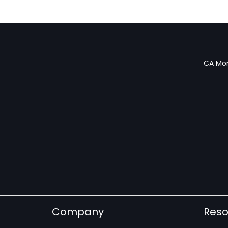
CA Mon
Company
Reso