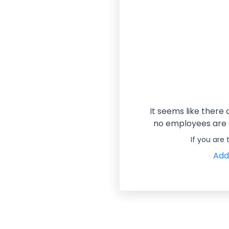
It seems like there
no employees are a
If you are
Add