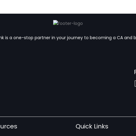
k is a one-stop partner in your journey to becoming a CA and 
urces
Quick Links