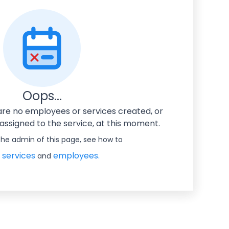
Oops...
 are no employees or services created, or
ssigned to the service, at this moment.
 the admin of this page, see how to
 services
employees.
and