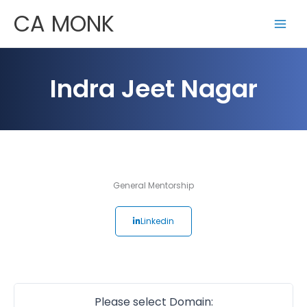
Skip
CA MONK
to
content
Indra Jeet Nagar
General Mentorship
Linkedin
Please select Domain: