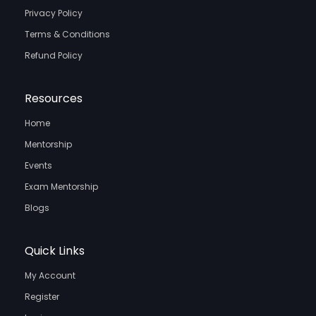
Privacy Policy
Terms & Conditions
Refund Policy
Resources
Home
Mentorship
Events
Exam Mentorship
Blogs
Quick Links
My Account
Register