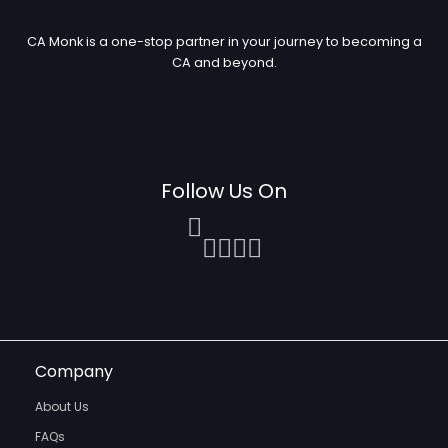
CA Monk is a one-stop partner in your journey to becoming a
CA and beyond.
Follow Us On
Company
About Us
FAQs