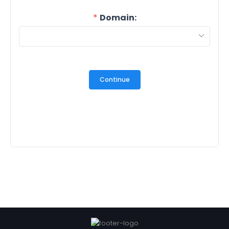
Domain:
Continue