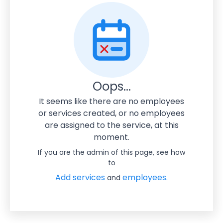
Oops...
It seems like there are no employees
or services created, or no employees
are assigned to the service, at this
moment.
If you are the admin of this page, see how
to
Add services
employees.
and