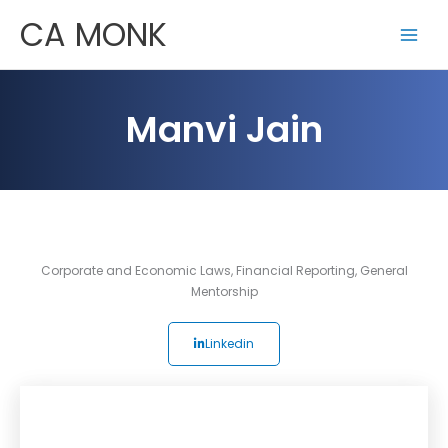
Skip
CA MONK
to
content
Manvi Jain
Corporate and Economic Laws
,
Financial Reporting
,
General
Mentorship
Linkedin