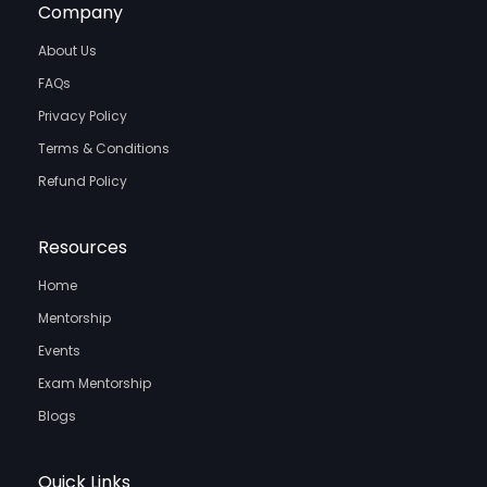
Company
About Us
FAQs
Privacy Policy
Terms & Conditions
Refund Policy
Resources
Home
Mentorship
Events
Exam Mentorship
Blogs
Quick Links