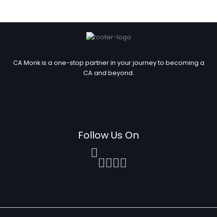
CA Monk is a one-stop partner in your journey to becoming a
CA and beyond.
Follow Us On