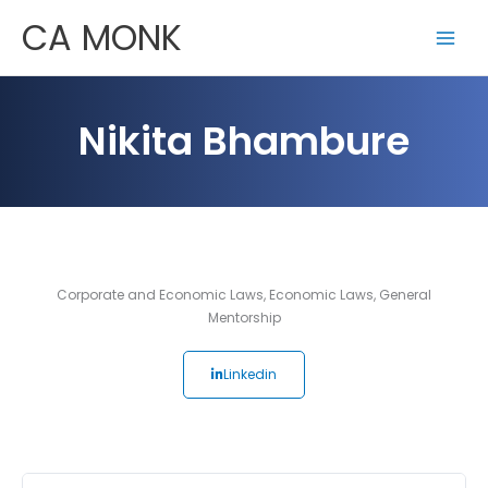
Skip
CA MONK
to
content
Nikita Bhambure
Corporate and Economic Laws
,
Economic Laws
,
General
Mentorship
Linkedin