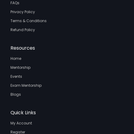
FAQs
Privacy Policy
Terms & Conditions
Refund Policy
Resources
Home
Mentorship
Events
Exam Mentorship
Blogs
Quick Links
My Account
Register