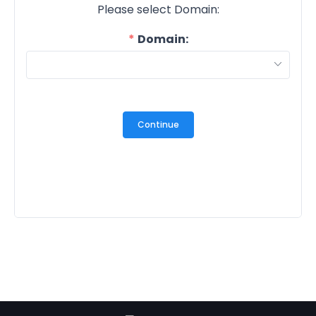
Please select Domain:
Domain:
Continue