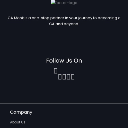
CA Monk is a one-stop partner in your journey to becoming a
CA and beyond.
Follow Us On
Company
About Us