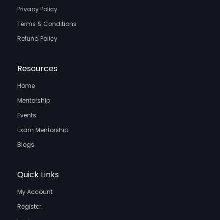
Privacy Policy
Terms & Conditions
Refund Policy
Resources
Home
Mentorship
Events
Exam Mentorship
Blogs
Quick Links
My Account
Register