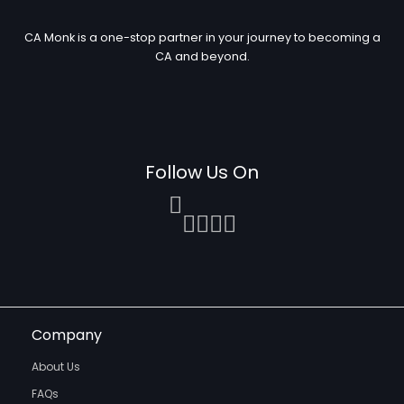
CA Monk is a one-stop partner in your journey to becoming a
CA and beyond.
Follow Us On
Company
About Us
FAQs