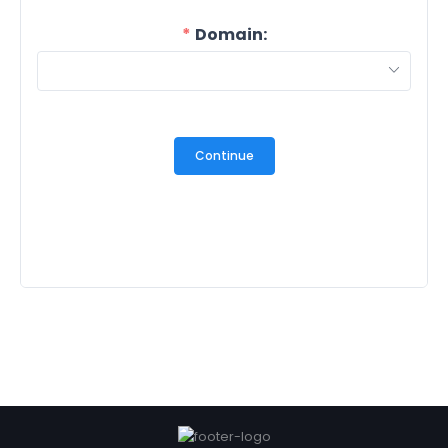
Domain:
Continue