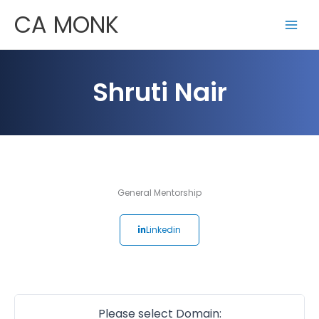
Skip
CA MONK
to
content
Shruti Nair
General Mentorship
Linkedin
Please select Domain: