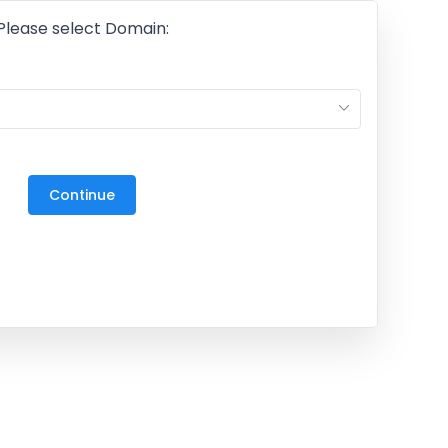
Please select Domain:
M
27
3
Continue
10
17
24
31