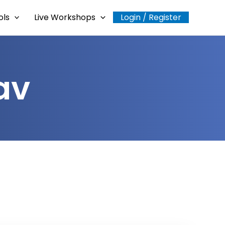
ols
Live Workshops
Login / Register
av