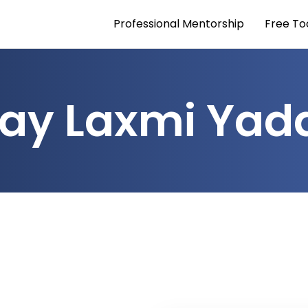
Professional Mentorship
Free To
jay Laxmi Yad