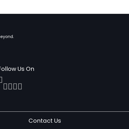
beyond.
Follow Us On
Contact Us