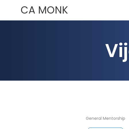
Skip
CA MONK
to
content
Vi
General Mentorship