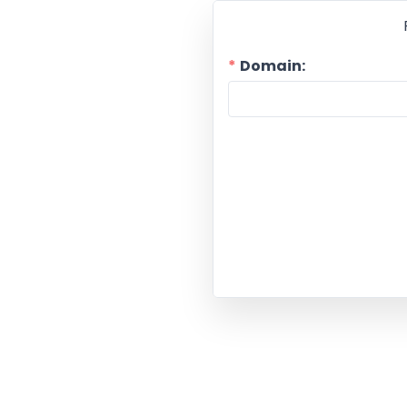
Domain: