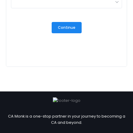
Continue
CA Monk is a one-stop partner in your journey to becoming a
CA and beyond.