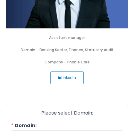
Assistant manager
Domain –
Banking Sector
,
Finance
,
Statutory Audit
Company –
Phable Care
Linkedin
Please select Domain:
Domain: