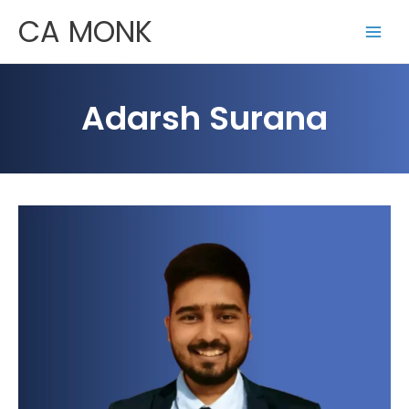
Skip
CA MONK
to
content
Adarsh Surana