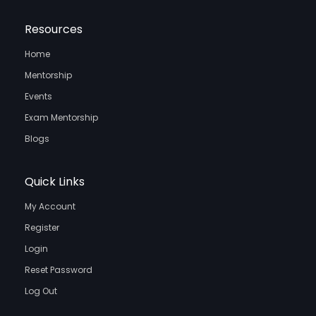
Resources
Home
Mentorship
Events
Exam Mentorship
Blogs
Quick Links
My Account
Register
Login
Reset Password
Log Out