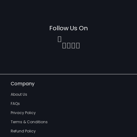
Follow Us On
Company
About Us
FAQs
Privacy Policy
Terms & Conditions
Refund Policy