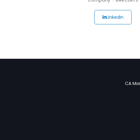
Linkedin
CA Mon