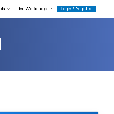
ols
Live Workshops
Login / Register
l