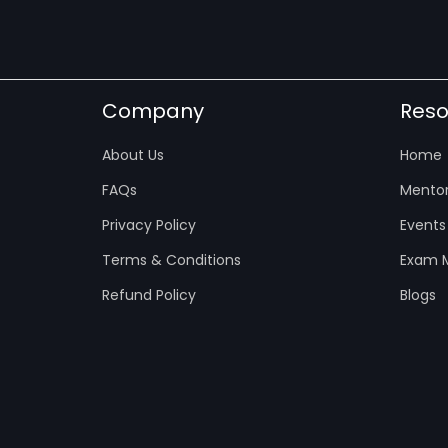
Company
Reso
About Us
Home
FAQs
Mentor
Privacy Policy
Events
Terms & Conditions
Exam M
Refund Policy
Blogs