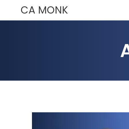
Skip
CA MONK
to
content