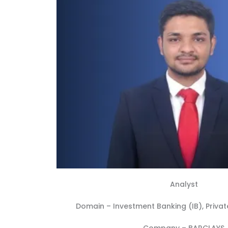
Analyst
Domain –
Investment Banking (IB)
,
Privat
Company –
BARCLAYS