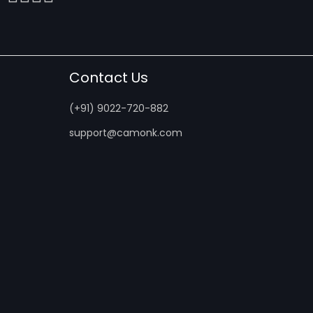
Contact Us
(+91) 9022-720-882
support@camonk.com