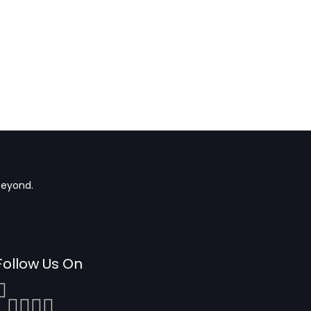
beyond.
Follow Us On