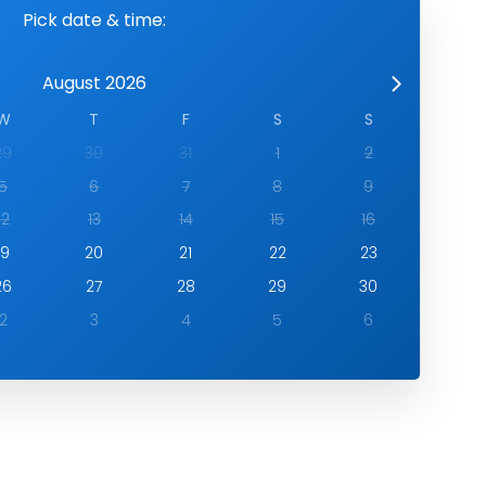
Pick date & time:
August 2026
W
T
F
S
S
29
30
31
1
2
5
6
7
8
9
12
13
14
15
16
19
20
21
22
23
26
27
28
29
30
2
3
4
5
6