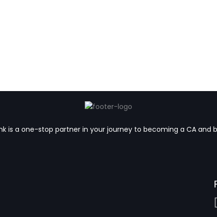
k is a one-stop partner in your journey to becoming a CA and 