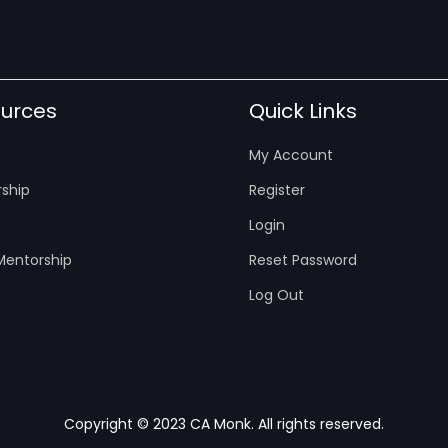
urces
Quick Links
My Account
ship
Register
Login
entorship
Reset Password
Log Out
Copyright © 2023 CA Monk. All rights reserved.