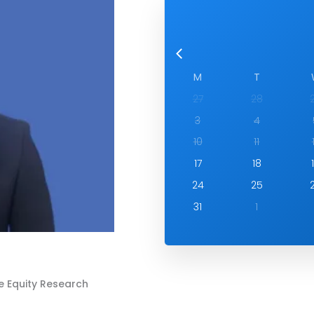
M
T
27
28
3
4
10
11
17
18
24
25
31
1
e Equity Research