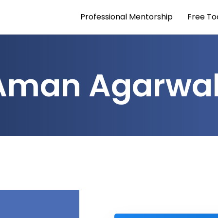
Professional Mentorship
Free To
Aman Agarwa