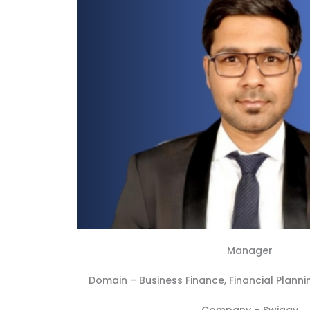
Manager
Domain –
Business Finance
,
Financial Planni
Company –
Swiggy