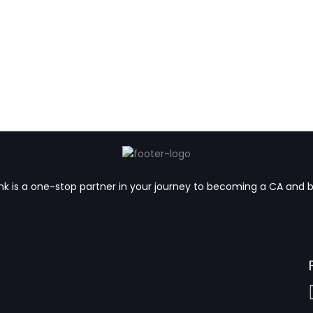
k is a one-stop partner in your journey to becoming a CA and 