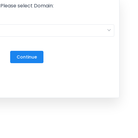
Please select Domain:
M
27
3
Continue
10
17
24
31