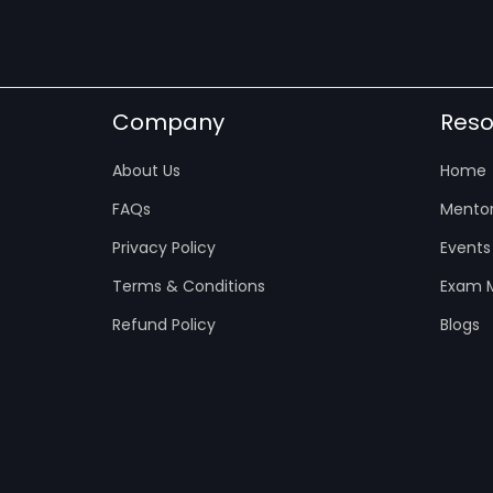
Company
Reso
About Us
Home
FAQs
Mentor
Privacy Policy
Events
Terms & Conditions
Exam M
Refund Policy
Blogs