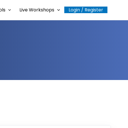
ols
Live Workshops
Login / Register