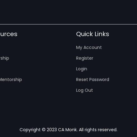
urces
Quick Links
My Account
ship
Register
Login
entorship
Reset Password
Log Out
Copyright © 2023 CA Monk. All rights reserved.