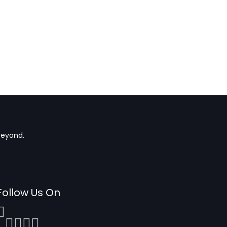
beyond.
Follow Us On