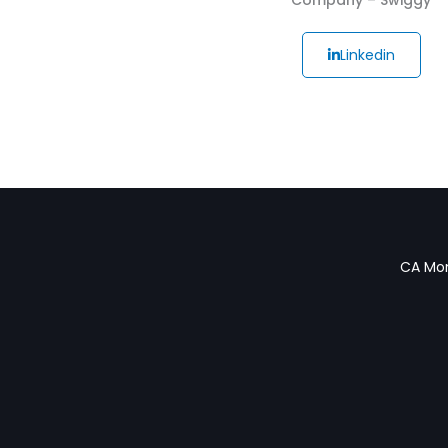
Linkedin
CA Mon