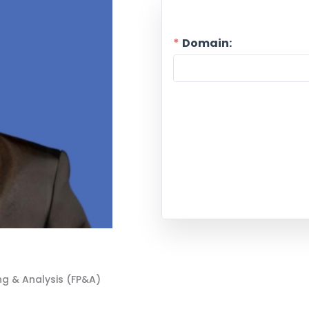
Domain:
ng & Analysis (FP&A)