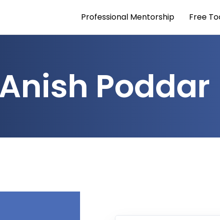
Professional Mentorship
Free To
Anish Poddar