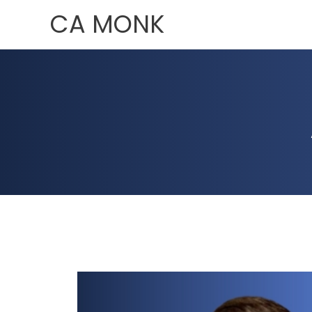
Skip
CA MONK
to
content