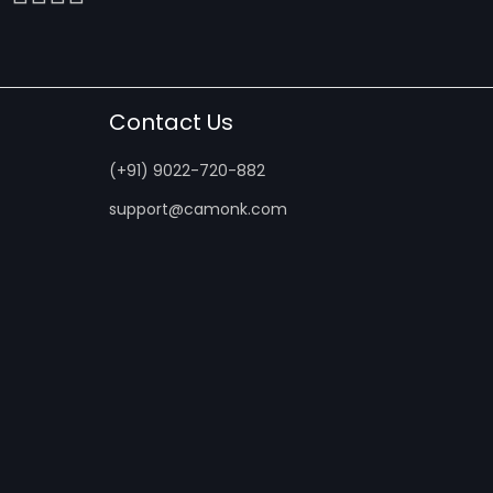
Contact Us
(+91) 9022-720-882
support@camonk.com