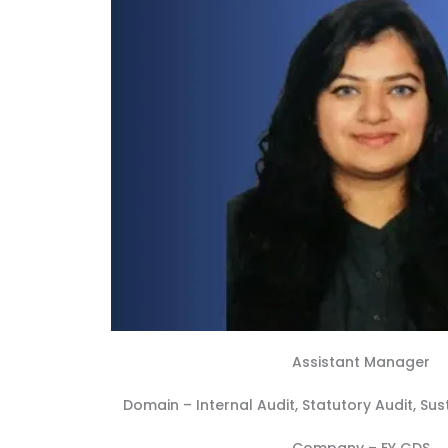
Assistant Manager
Domain –
Internal Audit
,
Statutory Audit
,
Sus
Company –
EY GDS