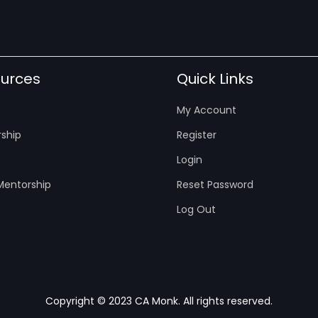
urces
Quick Links
My Account
ship
Register
Login
entorship
Reset Password
Log Out
Copyright © 2023 CA Monk. All rights reserved.