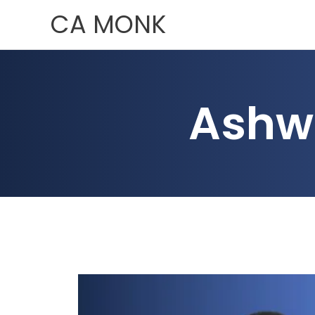
Skip
CA MONK
to
content
Ashw