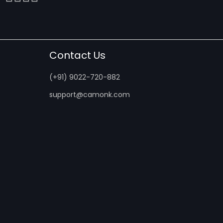
Contact Us
(+91) 9022-720-882
support@camonk.com