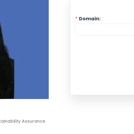
Domain:
tainability Assurance