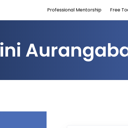
Professional Mentorship
Free To
ini Aurangab