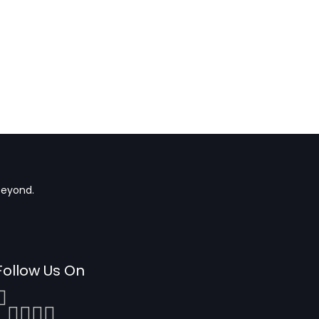
beyond.
Follow Us On