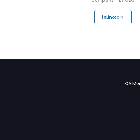
Linkedin
CA Mon