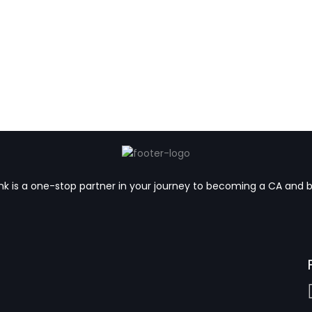
k is a one-stop partner in your journey to becoming a CA and 