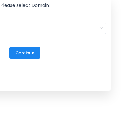
Please select Domain:
M
27
3
Continue
10
17
24
31