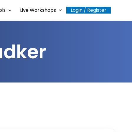
ols
Live Workshops
Login / Register
adker