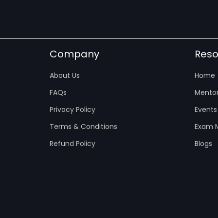
Company
Reso
About Us
Home
FAQs
Mentor
Privacy Policy
Events
Terms & Conditions
Exam M
Refund Policy
Blogs