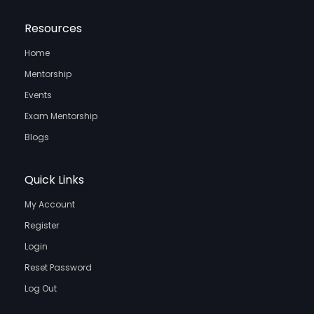
Resources
Home
Mentorship
Events
Exam Mentorship
Blogs
Quick Links
My Account
Register
Login
Reset Password
Log Out