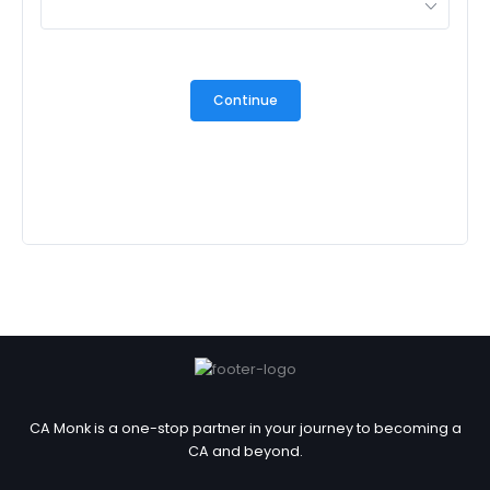
Continue
CA Monk is a one-stop partner in your journey to becoming a
CA and beyond.