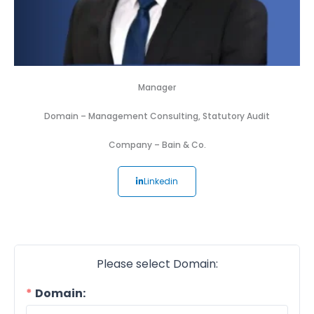
Manager
Domain –
Management Consulting
,
Statutory Audit
Company –
Bain & Co.
Linkedin
Please select Domain:
Domain: