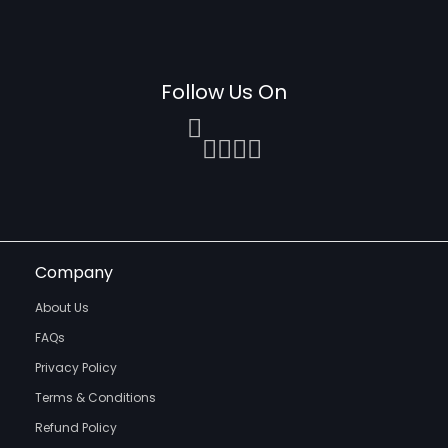
Follow Us On
Company
About Us
FAQs
Privacy Policy
Terms & Conditions
Refund Policy