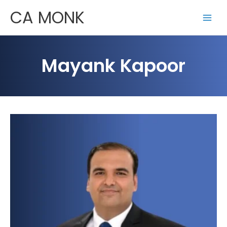
Skip
CA MONK
to
content
Mayank Kapoor