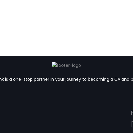
k is a one-stop partner in your journey to becoming a CA and 