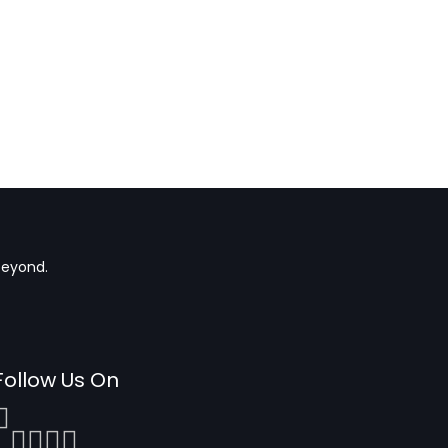
beyond.
Follow Us On