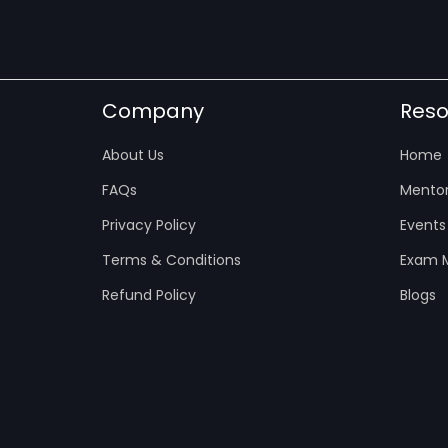
Company
Reso
About Us
Home
FAQs
Mentor
Privacy Policy
Events
Terms & Conditions
Exam M
Refund Policy
Blogs