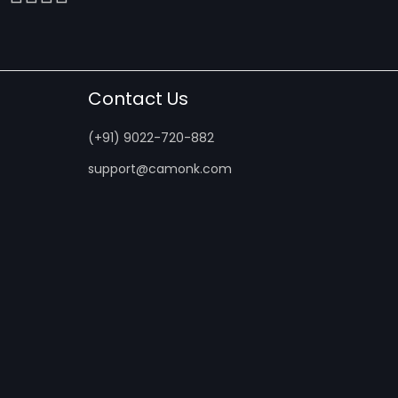
Contact Us
(+91) 9022-720-882
support@camonk.com