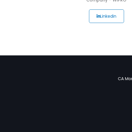
Linkedin
CA Mon