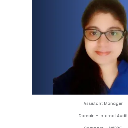
Assistant Manager
Domain –
Internal Audit
Company –
WIPRO