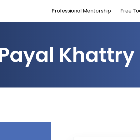
Professional Mentorship
Free To
Payal Khattry