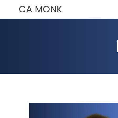
Skip
CA MONK
to
content