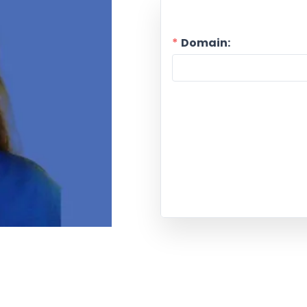
Domain: