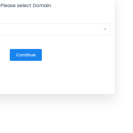
Please select Domain:
M
27
3
Continue
10
17
24
31