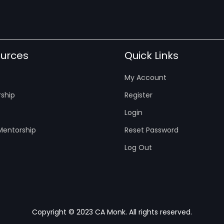
urces
Quick Links
My Account
ship
Register
Login
entorship
Reset Password
Log Out
Copyright © 2023 CA Monk. All rights reserved.