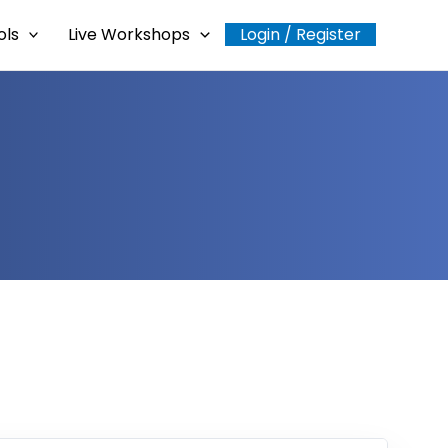
ols
Live Workshops
Login / Register