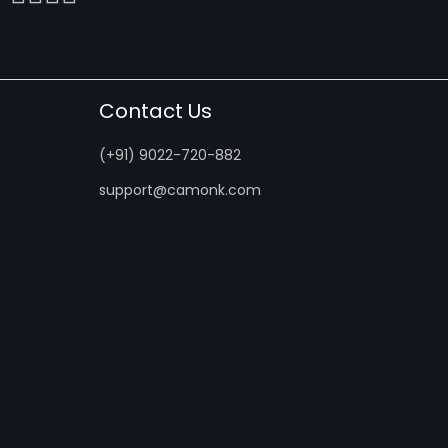
Contact Us
(+91) 9022-720-882
support@camonk.com