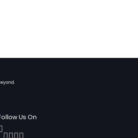
beyond.
Follow Us On