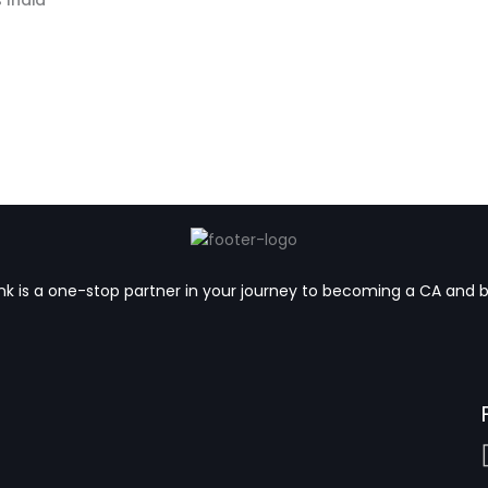
k is a one-stop partner in your journey to becoming a CA and 