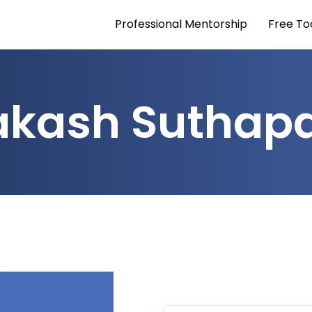
Professional Mentorship
Free To
akash Suthapa