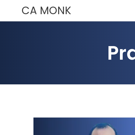
Skip
CA MONK
to
content
Pr