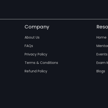
Company
Reso
About Us
Home
FAQs
Mentor
Privacy Policy
Events
Terms & Conditions
Exam M
Refund Policy
Blogs