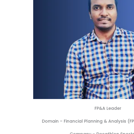
FP&A Leader
Domain –
Financial Planning & Analysis (F
Company –
Decathlon Sports