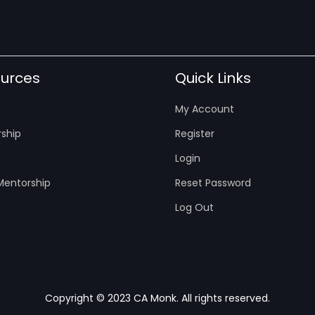
urces
Quick Links
My Account
ship
Register
Login
entorship
Reset Password
Log Out
Copyright © 2023 CA Monk. All rights reserved.