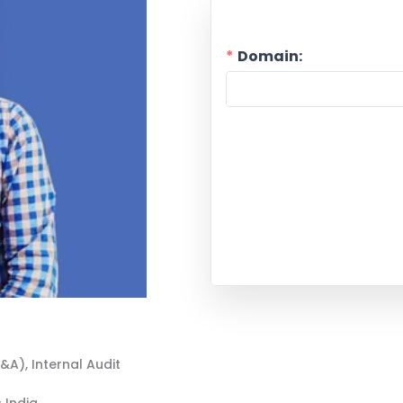
Domain:
P&A)
,
Internal Audit
 India