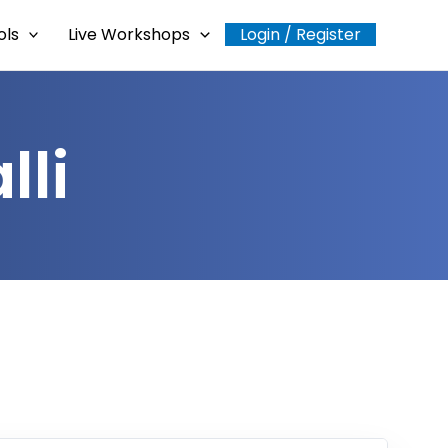
ols
Live Workshops
Login / Register
lli