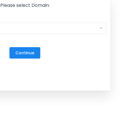
Please select Domain:
M
27
3
Continue
10
17
24
31