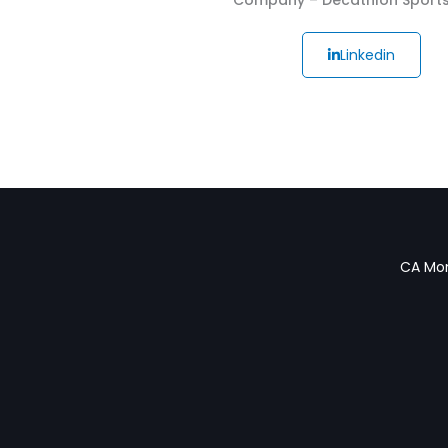
Linkedin
CA Mon