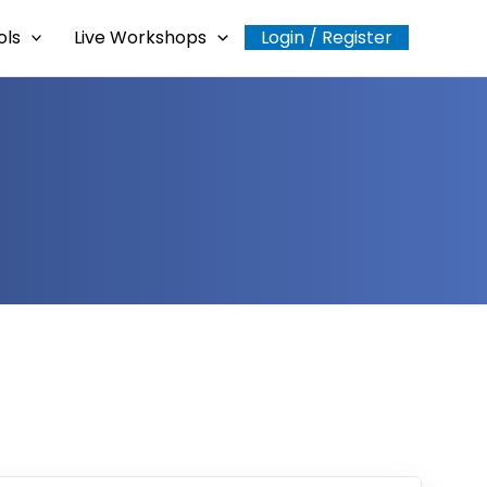
ols
Live Workshops
Login / Register