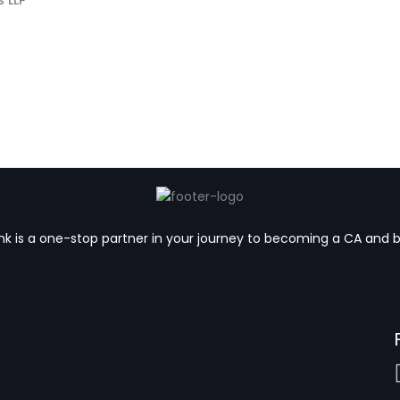
k is a one-stop partner in your journey to becoming a CA and 