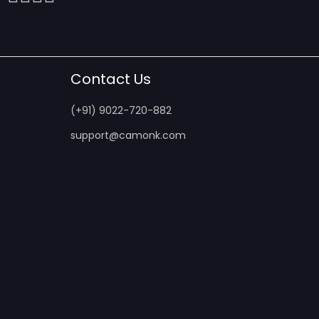
Contact Us
(+91) 9022-720-882
support@camonk.com