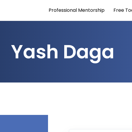
Professional Mentorship
Free To
Yash Daga