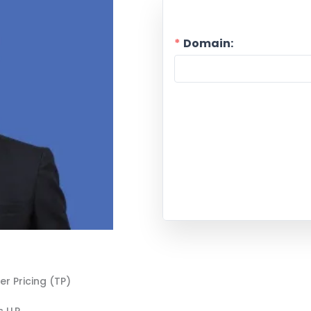
Domain:
er Pricing (TP)
 LLP