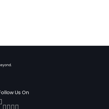
beyond.
Follow Us On