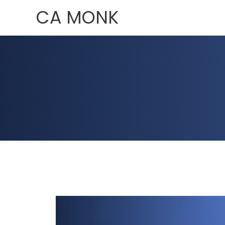
Skip
CA MONK
to
content