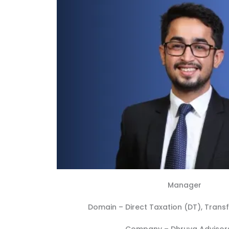
Manager
Domain –
Direct Taxation (DT)
,
Transf
Company –
Dhruva Advisors