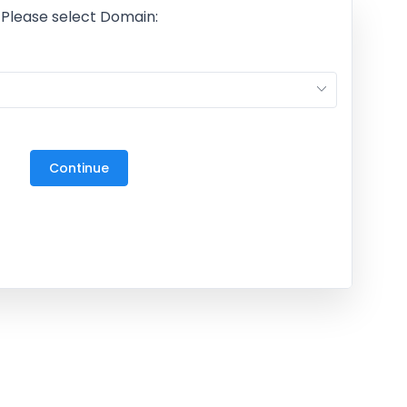
Please select Domain:
M
27
3
Continue
10
17
24
31