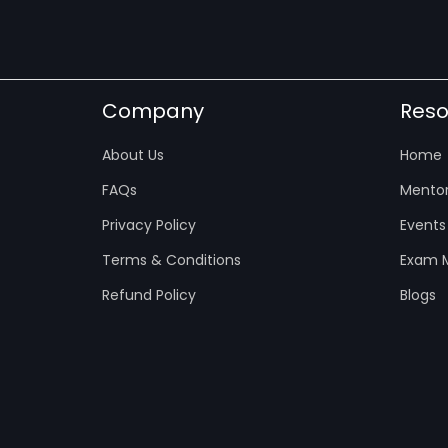
Company
Reso
About Us
Home
FAQs
Mentor
Privacy Policy
Events
Terms & Conditions
Exam M
Refund Policy
Blogs