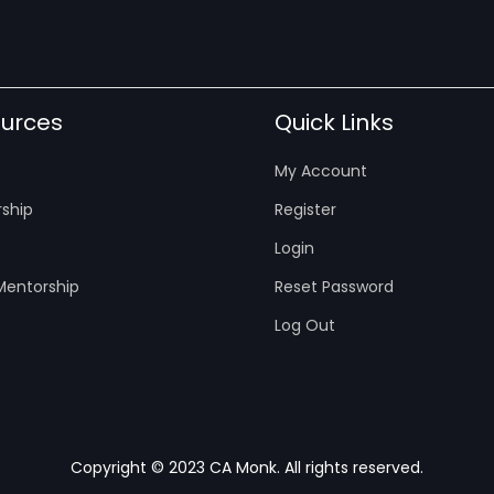
urces
Quick Links
My Account
ship
Register
Login
entorship
Reset Password
Log Out
Copyright © 2023 CA Monk. All rights reserved.