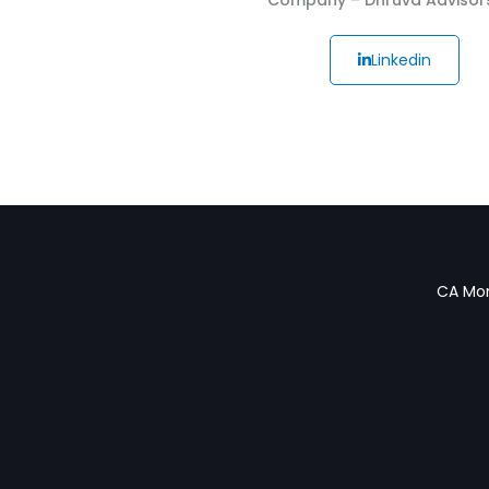
Linkedin
CA Mon