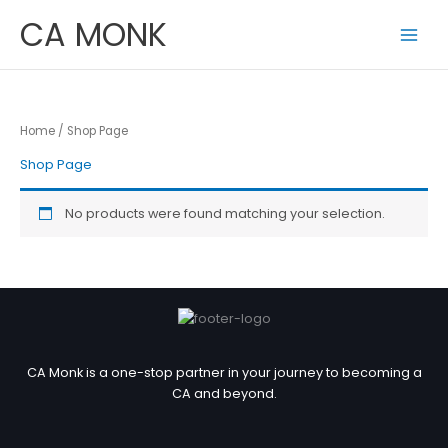
Skip
CA MONK
to
content
Home
/ Shop Page
Shop Page
No products were found matching your selection.
CA Monk is a one-stop partner in your journey to becoming a
CA and beyond.