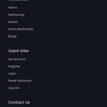
Home
Mentorship
Events
Exam Mentorship
Blogs
Quick Links
My Account
Register
Login
Reset Password
Log Out
Contact Us