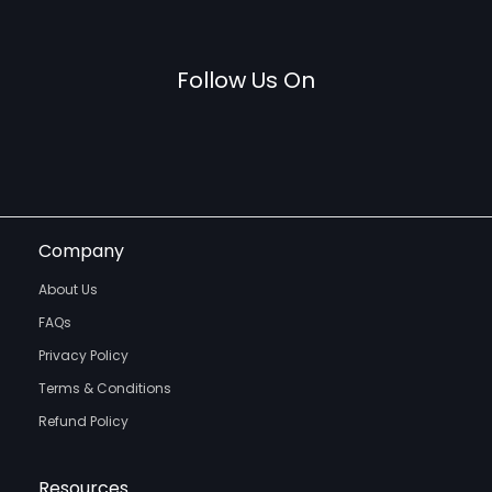
Follow Us On
Company
About Us
FAQs
Privacy Policy
Terms & Conditions
Refund Policy
Resources