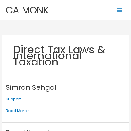
Skip
CA MONK
to
content
Direct Tax Laws &
International
Taxation
Simran Sehgal
Simran
Sehgal
Support
Read More »
Payal