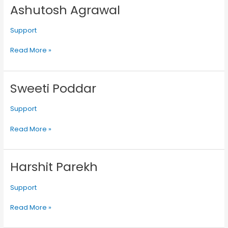
Ashutosh Agrawal
Ashutosh
Agrawal
Support
Read More »
Sweeti Poddar
Sweeti
Poddar
Support
Read More »
Harshit Parekh
Harshit
Parekh
Support
Read More »