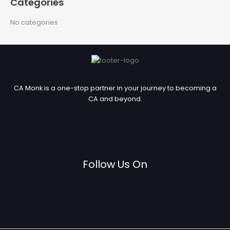
Categories
o
r
No categories
:
CA Monk is a one-stop partner in your journey to becoming a
CA and beyond.
Follow Us On