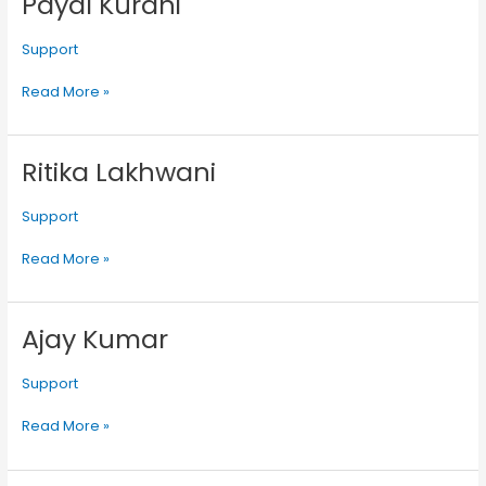
Payal Kurani
Kurani
Support
Read More »
Ritika Lakhwani
Ritika
Lakhwani
Support
Read More »
Ajay Kumar
Ajay
Kumar
Support
Read More »