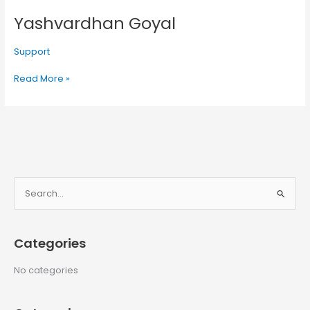
Yashvardhan Goyal
Yashvardhan
Goyal
Support
Read More »
S
e
a
Categories
r
c
No categories
h
f