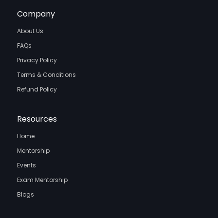
Company
About Us
FAQs
Privacy Policy
Terms & Conditions
Refund Policy
Resources
Home
Mentorship
Events
Exam Mentorship
Blogs