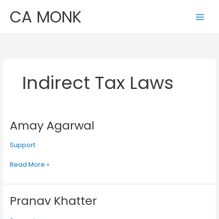
Skip
CA MONK
to
content
Indirect Tax Laws
Amay Agarwal
Amay
Agarwal
Support
Read More »
Pranav Khatter
Pranav
Khatter