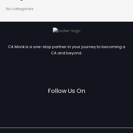
r
No categories
:
CA Monk is a one-stop partner in your journey to becoming a
CA and beyond.
Follow Us On