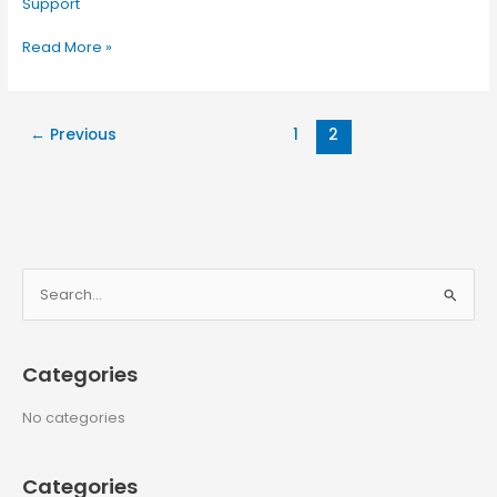
Support
Read More »
←
Previous
1
2
S
e
a
Categories
r
c
No categories
h
f
Categories
o