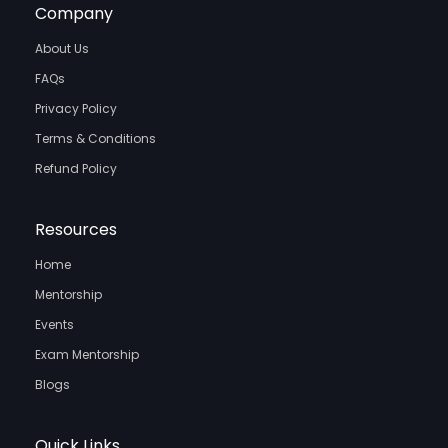
Company
About Us
FAQs
Privacy Policy
Terms & Conditions
Refund Policy
Resources
Home
Mentorship
Events
Exam Mentorship
Blogs
Quick Links