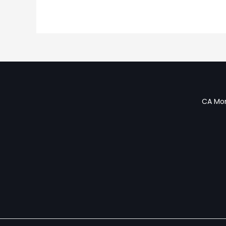
CA Mon