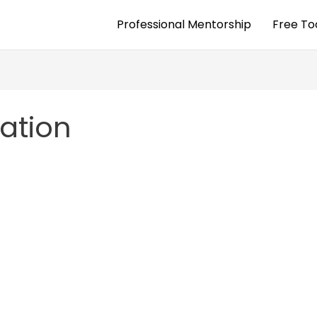
Professional Mentorship
Free To
xation