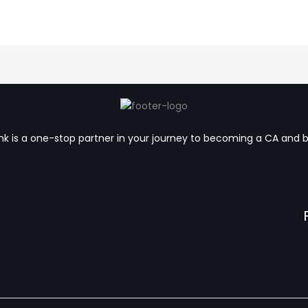
k is a one-stop partner in your journey to becoming a CA and 