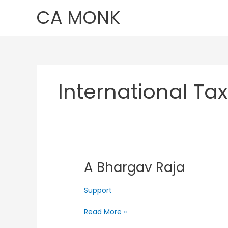
Skip
CA MONK
to
content
International Ta
A Bhargav Raja
A
Bhargav
Raja
Support
Read More »