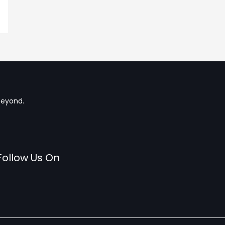
beyond.
Follow Us On