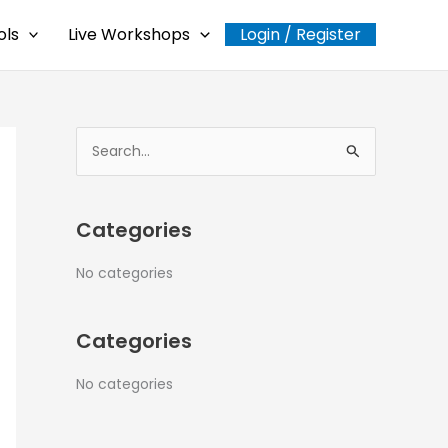
ols
Live Workshops
Login / Register
S
e
a
Categories
r
c
No categories
h
f
Categories
o
r
No categories
: