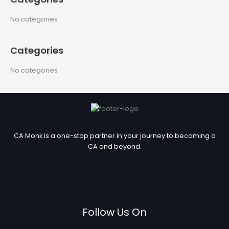
r
c
No categories
h
f
Categories
o
r
No categories
:
CA Monk is a one-stop partner in your journey to becoming a
CA and beyond.
Follow Us On