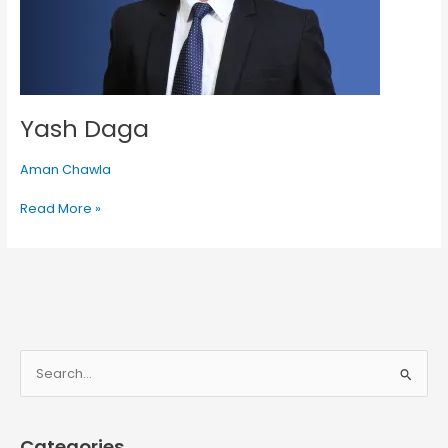
Yash Daga
Aman Chawla
Read More »
S
e
a
Categories