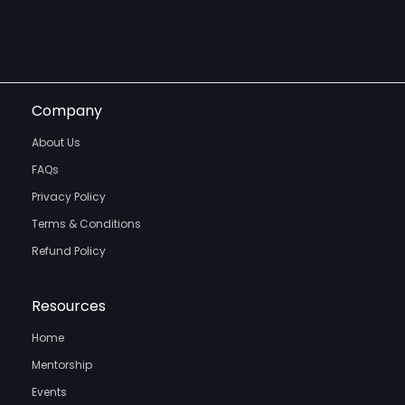
Company
About Us
FAQs
Privacy Policy
Terms & Conditions
Refund Policy
Resources
Home
Mentorship
Events