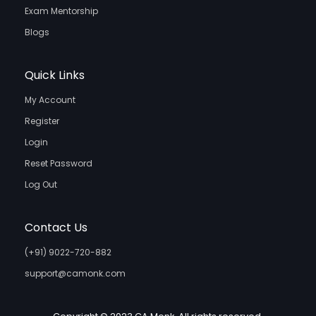
Exam Mentorship
Blogs
Quick Links
My Account
Register
Login
Reset Password
Log Out
Contact Us
(+91) 9022-720-882
support@camonk.com