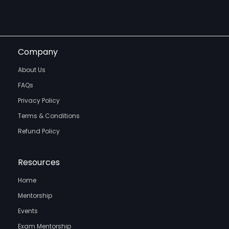
Company
About Us
FAQs
Privacy Policy
Terms & Conditions
Refund Policy
Resources
Home
Mentorship
Events
Exam Mentorship