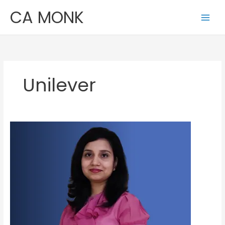
Skip
CA MONK
to
content
Unilever
Sonali
Singh
Bhardwaj