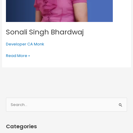
Sonali Singh Bhardwaj
Developer CA Monk
Read More »
S
e
a
Categories
r