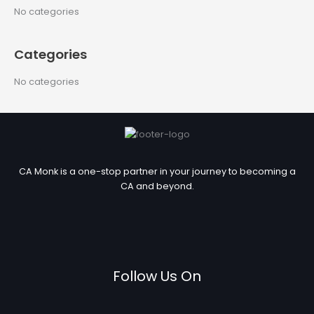
c
No categories
h
f
Categories
o
r
No categories
:
CA Monk is a one-stop partner in your journey to becoming a
CA and beyond.
Follow Us On