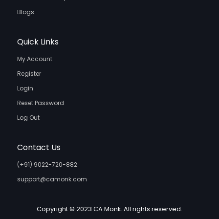
Blogs
Quick Links
My Account
Register
Login
Reset Password
Log Out
Contact Us
(+91) 9022-720-882
support@camonk.com
Copyright © 2023 CA Monk. All rights reserved.