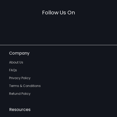
Follow Us On
Company
About Us
FAQs
Privacy Policy
Terms & Conditions
Refund Policy
Resources