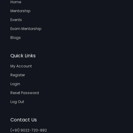
Home
Mentorship
Events
Exam Mentorship
Blogs
Quick Links
My Account
Register
Login
Reset Password
Log Out
Contact Us
(+91) 9022-720-882