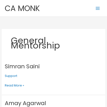
Skip
CA MONK
to
content
General
Mentorship
Simran Saini
Simran
Saini
Support
Read More »
Amay Agarwal
Amay
Agarwal