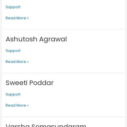
Support
Read More »
Ashutosh Agrawal
Ashutosh
Agrawal
Support
Read More »
Sweeti Poddar
Sweeti
Poddar
Support
Read More »
Varsha Somasundaram
Varsha