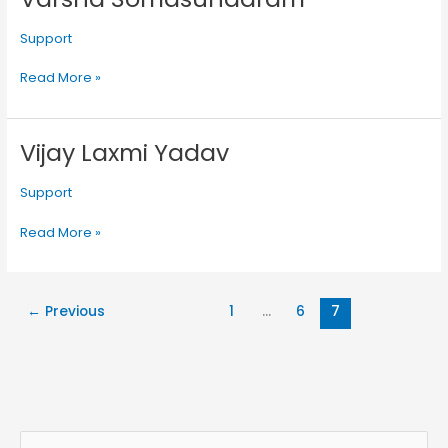
Somasundaram
Support
Read More »
Vijay Laxmi Yadav
Vijay
Laxmi
Yadav
Support
Read More »
←
Previous
1
…
6
7