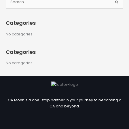
S
e
a
Categories
r
c
No categories
h
f
Categories
o
r
No categories
:
CA Monk is a one-stop partner in your journey to becoming a
CA and beyond.